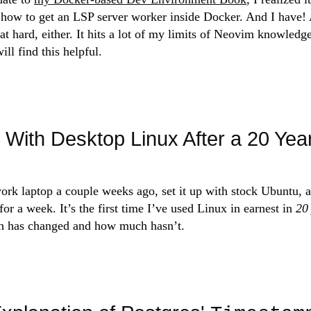
how to get an LSP server worker inside Docker. And I have! A
at hard, either. It hits a lot of my limits of Neovim knowledg
ll find this helpful.
With Desktop Linux After a 20 Yea
rk laptop a couple weeks ago, set it up with stock Ubuntu, a
or a week. It’s the first time I’ve used Linux in earnest in
20
 has changed and how much hasn’t.