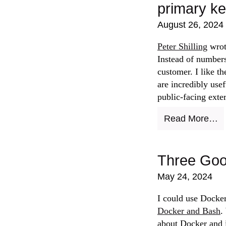
primary k
August 26, 2024
Peter Shilling
wrot
Instead of numbers
customer. I like t
are incredibly usef
public-facing exte
Read More…
Three Goo
May 24, 2024
I could use Docker
Docker and Bash
.
about Docker and i