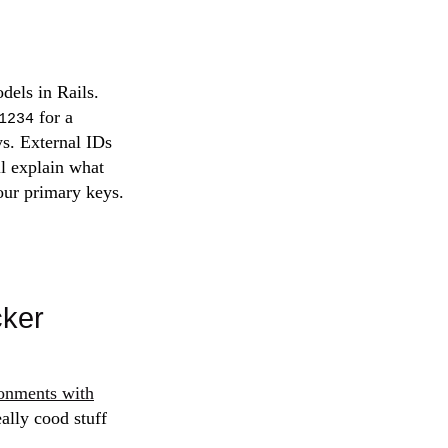
dels in Rails.
for a
1234
ys. External IDs
ll explain what
our primary keys.
cker
onments with
eally cood stuff