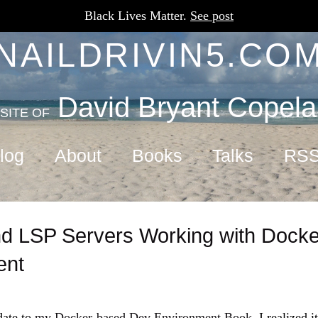
Black Lives Matter.
See post
NAILDRIVIN5.CO
David Bryant Copel
SITE OF
log
About
Books
Talks
RS
d LSP Servers Working with Dock
ent
date to
my Docker-based Dev Environment Book
, I realized 