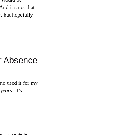
nd it’s not that
e, but hopefully
r Absence
nd used it for my
 years
. It’s