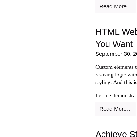
Read More…
HTML Web 
You Want
September 30, 2
Custom elements
t
re-using logic wit
styling. And this i
Let me demonstrate
Read More…
Achieve St