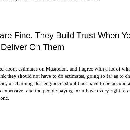
are Fine. They Build Trust When Y
Deliver On Them
d about estimates on Mastodon, and I agree with a lot of what
ink they should not have to do estimates, going so far as to 
t, or claiming that engineers should not have to be accounta
s expensive, and the people paying for it have every right to 
done.