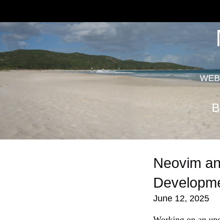
WEB
B
Neovim an
Developm
June 12, 2025
Working on an up