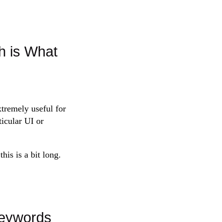
 is What
emely useful for
ticular UI or
his is a bit long.
Keywords