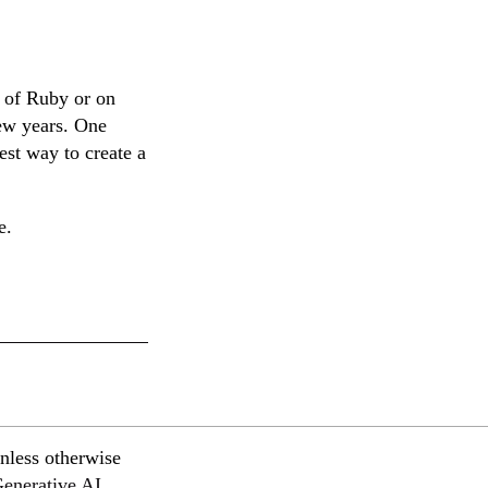
 of Ruby or on
few years. One
est way to create a
e.
nless otherwise
Generative AI
.