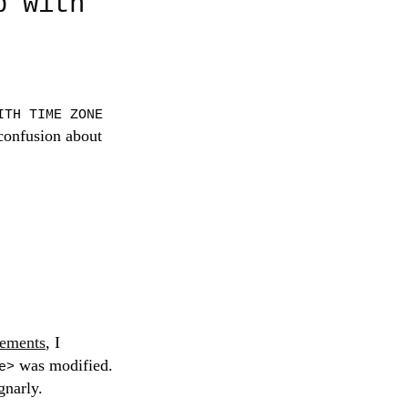
p with
ITH TIME ZONE
 confusion about
lements
, I
was modified.
e>
gnarly.