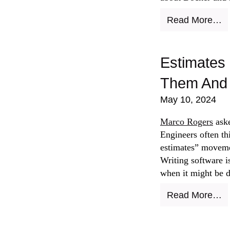
Read More…
Estimates 
Them And 
May 10, 2024
Marco Rogers
aske
Engineers often th
estimates” movemen
Writing software i
when it might be 
Read More…