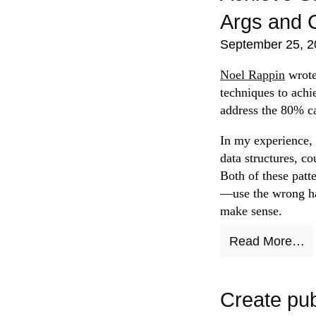
Args and 
September 25, 2
Noel Rappin
wrot
techniques to achie
address the 80% c
In my experience, 
data structures, co
Both of these patt
—use the wrong ha
make sense.
Read More…
Create pub