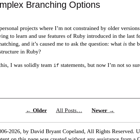
mplex Branching Options
ersonal projects where I’m not constrained by older versions
rying to learn and use features of Ruby introduced in the last 
-matching, and it’s caused me to ask the question: what
is
the b
structure in Ruby?
this, I was solidly team
statements, but now I’m not so sur
if
← Older
All Posts…
Newer →
06-2026, by David Bryant Copeland, All Rights Reserved. U
ontent on this page was
created without any assistance from a 