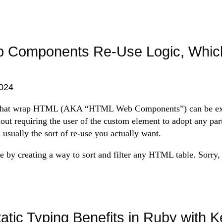
Components Re-Use Logic, Which
024
hat wrap HTML (AKA “HTML Web Components”) can be extr
hout requiring the user of the custom element to adopt any par
s usually the sort of re-use you actually want.
 by creating a way to sort and filter any HTML table. Sorry, t
atic Typing Benefits in Ruby with 