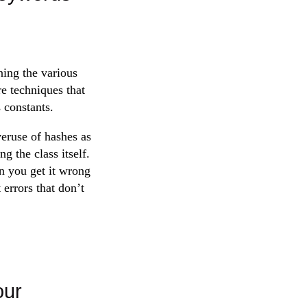
ning the various
re techniques that
 constants.
veruse of hashes as
g the class itself.
en you get it wrong
errors that don’t
our