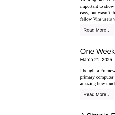
important to show 
easy, but wasn’t th
fellow Vim users wi
Read More…
One Week 
March 21, 2025
I bought a Framewo
primary computer f
amazing how much
Read More…