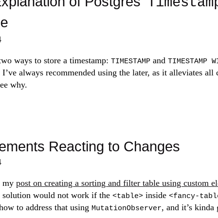
xplanation of Postgres'
Timestam
e
4
 two ways to store a timestamp:
and
TIMESTAMP
TIMESTAMP W
. I’ve always recommended using the later, as it alleviates all
see why.
ements Reacting to Changes
4
f my
post on creating a sorting and filter table using custom e
 solution would not work if the
inside
<table>
<fancy-tabl
 how to address that using
, and it’s kinda 
MutationObserver