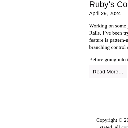
Ruby's Co
April 29, 2024
Working on some p
Rails, I’ve been t
feature is pattern
branching control 
Before going into 
Read More…
Copyright © 20
stated, all c