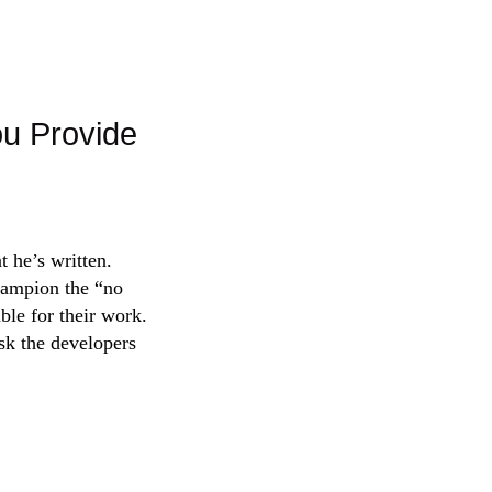
ou Provide
 he’s written.
champion the “no
ble for their work.
ask the developers