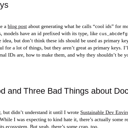
eys
e a
blog post
about generating what he calls “cool ids” for mo
, models have an id prefixed with its type, like
cus_abcdefg
he idea, but don’t think these ids should be used as primary ke
ul for a lot of things, but they aren’t great as primary keys. I’
rnal IDs are, how to make them, and why they shouldn’t be y
d and Three Bad Things about Do
, but didn’t understand it until I wrote
Sustainable Dev Envir
 While I was expecting to kind hate it, there’s actually some r
ts ecosystem. But yeah, there’s some crap, too.