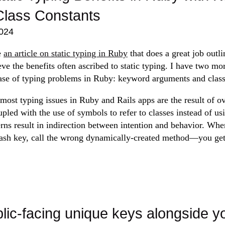
Class Constants
024
e
an article on static typing in Ruby
that does a great job outli
ve the benefits often ascribed to static typing. I have two mo
ase of typing problems in Ruby: keyword arguments and class
most typing issues in Ruby and Rails apps are the result of o
upled with the use of symbols to refer to classes instead of usin
erns result in indirection between intention and behavior. Wh
sh key, call the wrong dynamically-created method—you get 
lic-facing unique keys alongside y