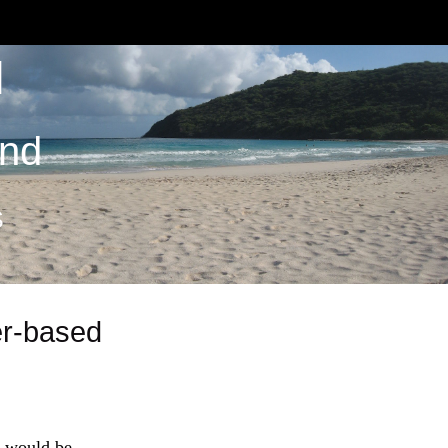
M
and
S
er-based
it would be