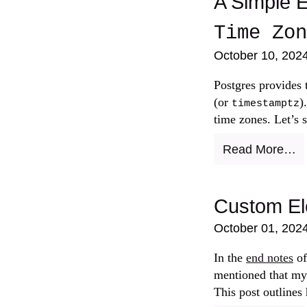
A Simple E
Time Zon
October 10, 202
Postgres provides
(or
)
timestamptz
time zones. Let’s 
Read More…
Custom El
October 01, 202
In the
end notes
o
mentioned that my
This post outlines