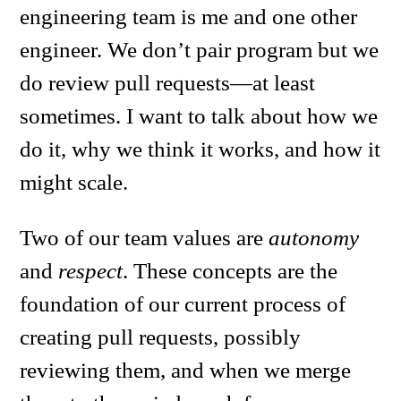
engineering team is me and one other
engineer. We don’t pair program but we
do review pull requests—at least
sometimes. I want to talk about how we
do it, why we think it works, and how it
might scale.
Two of our team values are
autonomy
and
respect
. These concepts are the
foundation of our current process of
creating pull requests, possibly
reviewing them, and when we merge