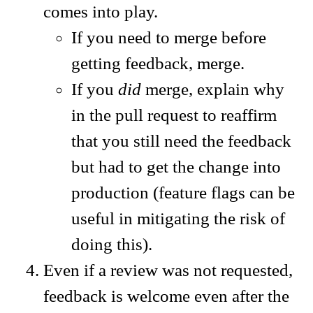
comes into play.
If you need to merge before
getting feedback, merge.
If you
did
merge, explain why
in the pull request to reaffirm
that you still need the feedback
but had to get the change into
production (feature flags can be
useful in mitigating the risk of
doing this).
Even if a review was not requested,
feedback is welcome even after the