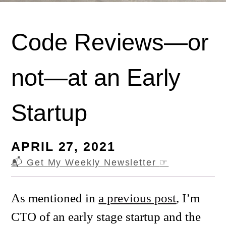
Code Reviews—or
not—at an Early
Startup
APRIL 27, 2021
📬 Get My Weekly Newsletter
☞
As mentioned in
a previous post
, I’m
CTO of an early stage startup and the