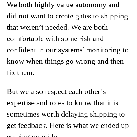
We both highly value autonomy and
did not want to create gates to shipping
that weren’t needed. We are both
comfortable with some risk and
confident in our systems’ monitoring to
know when things go wrong and then
fix them.
But we also respect each other’s
expertise and roles to know that it is
sometimes worth delaying shipping to
get feedback. Here is what we ended up
coming up with: