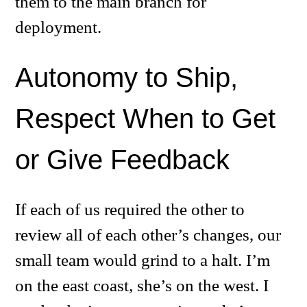
them to the main branch for
deployment.
Autonomy to Ship,
Respect When to Get
or Give Feedback
If each of us required the other to
review all of each other’s changes, our
small team would grind to a halt. I’m
on the east coast, she’s on the west. I