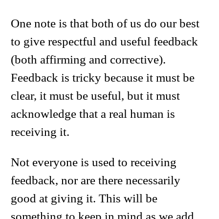
One note is that both of us do our best
to give respectful and useful feedback
(both affirming and corrective).
Feedback is tricky because it must be
clear, it must be useful, but it must
acknowledge that a real human is
receiving it.
Not everyone is used to receiving
feedback, nor are there necessarily
good at giving it. This will be
something to keep in mind as we add