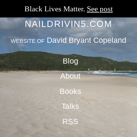
Black Lives Matter.
See post
NAILDRIVIN5.COM
David Bryant Copeland
WEBSITE OF
Blog
About
Books
Talks
RSS