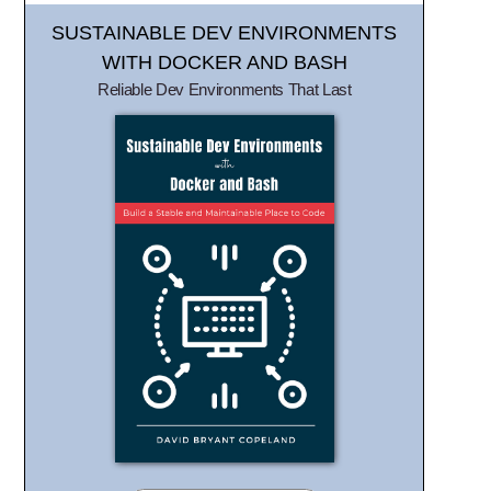
SUSTAINABLE DEV ENVIRONMENTS
WITH DOCKER AND BASH
Reliable Dev Environments That Last