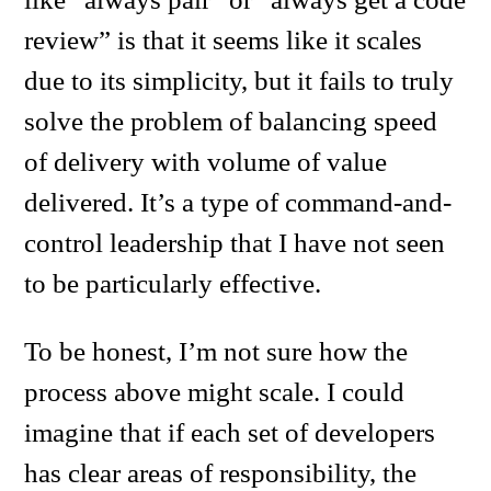
review” is that it seems like it scales
due to its simplicity, but it fails to truly
solve the problem of balancing speed
of delivery with volume of value
delivered. It’s a type of command-and-
control leadership that I have not seen
to be particularly effective.
To be honest, I’m not sure how the
process above might scale. I could
imagine that if each set of developers
has clear areas of responsibility, the