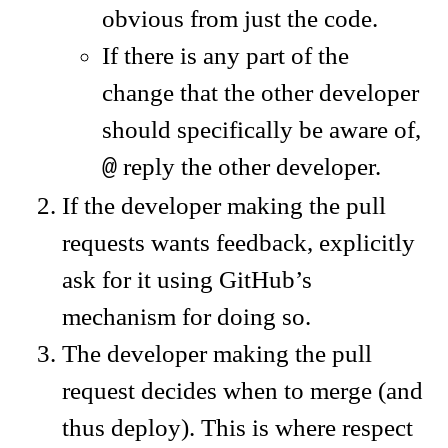
obvious from just the code.
If there is any part of the
change that the other developer
should specifically be aware of,
reply the other developer.
@
If the developer making the pull
requests wants feedback, explicitly
ask for it using GitHub’s
mechanism for doing so.
The developer making the pull
request decides when to merge (and
thus deploy). This is where respect