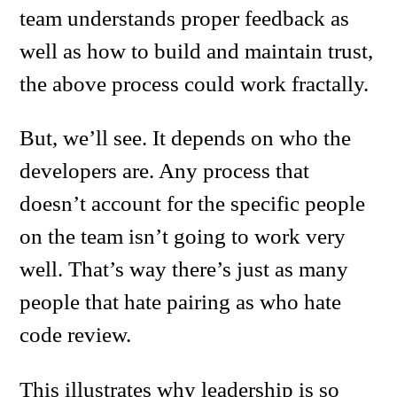
team understands proper feedback as
well as how to build and maintain trust,
the above process could work fractally.
But, we’ll see. It depends on who the
developers are. Any process that
doesn’t account for the specific people
on the team isn’t going to work very
well. That’s way there’s just as many
people that hate pairing as who hate
code review.
This illustrates why leadership is so