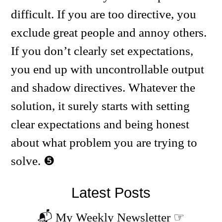
difficult. If you are too directive, you
exclude great people and annoy others.
If you don’t clearly set expectations,
you end up with uncontrollable output
and shadow directives. Whatever the
solution, it surely starts with setting
clear expectations and being honest
about what problem you are trying to
solve.
Latest Posts
📬 My Weekly Newsletter
☞