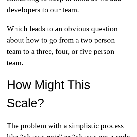
developers to our team.
Which leads to an obvious question
about how to go from a two person
team to a three, four, or five person
team.
How Might This
Scale?
The problem with a simplistic process
like “always pair” or “always get a code