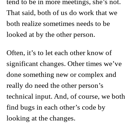
tend to be in more meetings, she’s not.
That said, both of us do work that we
both realize sometimes needs to be
looked at by the other person.
Often, it’s to let each other know of
significant changes. Other times we’ve
done something new or complex and
really do need the other person’s
technical input. And, of course, we both
find bugs in each other’s code by
looking at the changes.