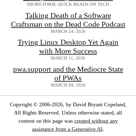
SHORT-FORM, QUICK READS ON TECH
Talking Death of a Software
Craftsman on the Dead Code Podcast
MARCH 24, 2026
Trying Linux Desktop Yet Again
with More Success
MARCH 11, 2026
pwa.support and the Mediocre State
of PWAs
MARCH 09, 2026
Copyright © 2006-2026, by David Bryant Copeland,
All Rights Reserved. Unless otherwise stated, all
content on this page was
created without any
assistance from a Generative AI
.