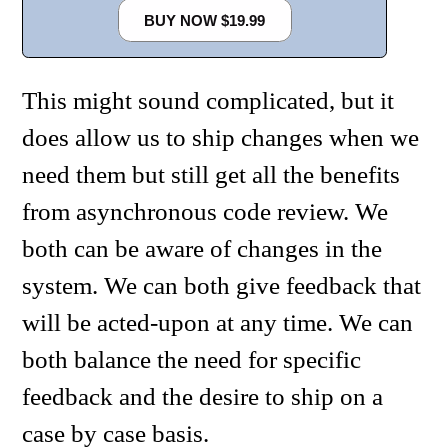
BUY NOW $19.99
This might sound complicated, but it
does allow us to ship changes when we
need them but still get all the benefits
from asynchronous code review. We
both can be aware of changes in the
system. We can both give feedback that
will be acted-upon at any time. We can
both balance the need for specific
feedback and the desire to ship on a
case by case basis.