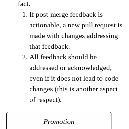
fact.
If post-merge feedback is
actionable, a new pull request is
made with changes addressing
that feedback.
All feedback should be
addressed or acknowledged,
even if it does not lead to code
changes (this is another aspect
of respect).
Promotion