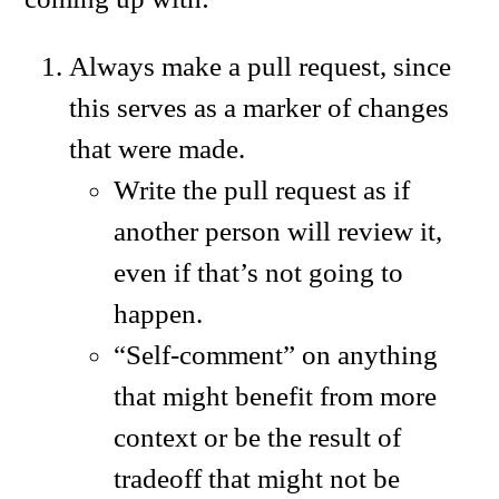
Always make a pull request, since
this serves as a marker of changes
that were made.
Write the pull request as if
another person will review it,
even if that’s not going to
happen.
“Self-comment” on anything
that might benefit from more
context or be the result of
tradeoff that might not be