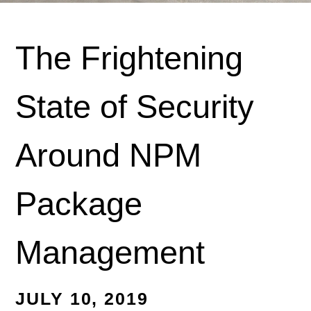
The Frightening
State of Security
Around NPM
Package
Management
JULY 10, 2019