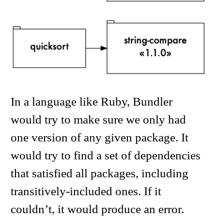
In a language like Ruby, Bundler
would try to make sure we only had
one version of any given package. It
would try to find a set of dependencies
that satisfied all packages, including
transitively-included ones. If it
couldn’t, it would produce an error.