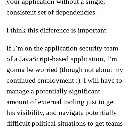
your application without a single,
consistent set of dependencies.
I think this difference is important.
If I’m on the application security team
of a JavaScript-based application, I’m
gonna be worried (though not about my
continued employment :). I will have to
manage a potentially significant
amount of external tooling just to get
his visibility, and navigate potentially
difficult political situations to get teams