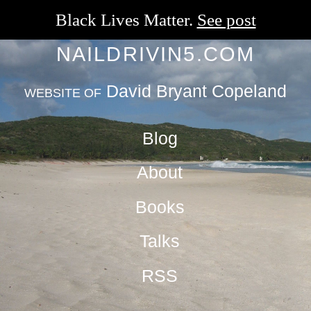
Black Lives Matter.
See post
NAILDRIVIN5.COM
David Bryant Copeland
WEBSITE OF
Blog
About
Books
Talks
RSS