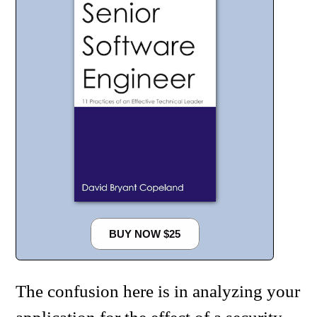
BUY NOW $25
The confusion here is in analyzing your