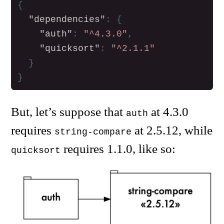
{
"dependencies"
:
{
"auth"
:
"^4.3.0"
,
"quicksort"
:
"^2.1.1"
}
}
But, let’s suppose that
at 4.3.0
auth
requires
at 2.5.12, while
string-compare
requires 1.1.0, like so:
quicksort