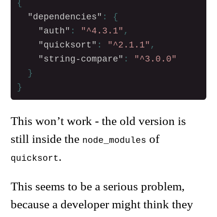
{
"dependencies"
:
{
"auth"
:
"^4.3.1"
,
"quicksort"
:
"^2.1.1"
,
"string-compare"
:
"^3.0.0"
}
}
This won’t work - the old version is
still inside the
of
node_modules
.
quicksort
This seems to be a serious problem,
because a developer might think they