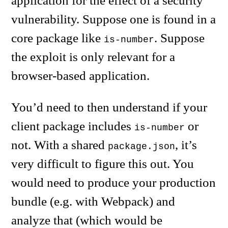
application for the effect of a security
vulnerability. Suppose one is found in a
core package like
. Suppose
is-number
the exploit is only relevant for a
browser-based application.
You’d need to then understand if your
client package includes
or
is-number
not. With a shared
, it’s
package.json
very difficult to figure this out. You
would need to produce your production
bundle (e.g. with Webpack) and
analyze that (which would be