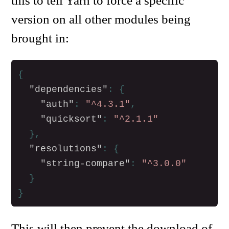
this to tell Yarn to force a specific
version on all other modules being
brought in:
{
"dependencies"
:
{
"auth"
:
"^4.3.1"
,
"quicksort"
:
"^2.1.1"
},
"resolutions"
:
{
"string-compare"
:
"^3.0.0"
}
}
This will then prevent the download of