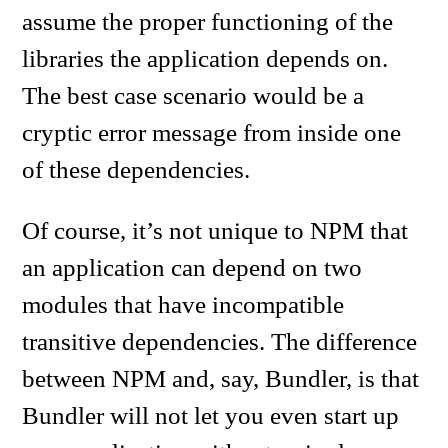
assume the proper functioning of the
libraries the application depends on.
The best case scenario would be a
cryptic error message from inside one
of these dependencies.
Of course, it’s not unique to NPM that
an application can depend on two
modules that have incompatible
transitive dependencies. The difference
between NPM and, say, Bundler, is that
Bundler will not let you even start up