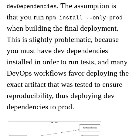
. The assumption is
devDependencies
that you run
npm install --only=prod
when building the final deployment.
This is slightly problematic, because
you must have dev dependencies
installed in order to run tests, and many
DevOps workflows favor deploying the
exact artifact that was tested to ensure
reproducibility, thus deploying dev
dependencies to prod.