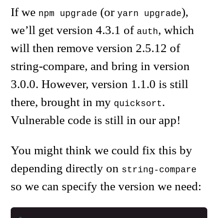
If we
(or
),
npm upgrade
yarn upgrade
we’ll get version 4.3.1 of
, which
auth
will then remove version 2.5.12 of
string-compare, and bring in version
3.0.0. However, version 1.1.0 is still
there, brought in my
.
quicksort
Vulnerable code is still in our app!
You might think we could fix this by
depending directly on
string-compare
so we can specify the version we need: