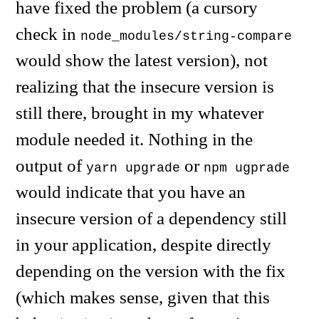
have fixed the problem (a cursory
check in
node_modules/string-compare
would show the latest version), not
realizing that the insecure version is
still there, brought in my whatever
module needed it. Nothing in the
output of
or
yarn upgrade
npm ugprade
would indicate that you have an
insecure version of a dependency still
in your application, despite directly
depending on the version with the fix
(which makes sense, given that this