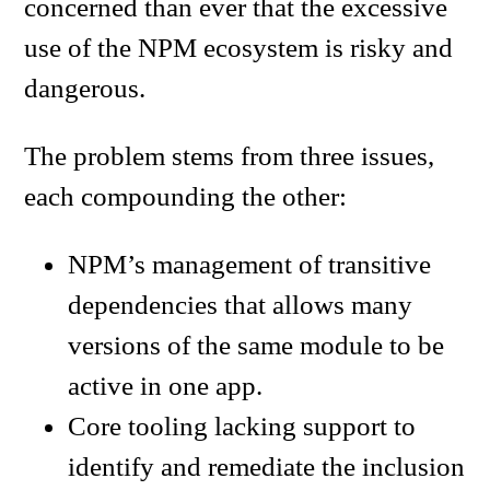
concerned than ever that the excessive
use of the NPM ecosystem is risky and
dangerous.
The problem stems from three issues,
each compounding the other:
NPM’s management of transitive
dependencies that allows many
versions of the same module to be
active in one app.
Core tooling lacking support to
identify and remediate the inclusion