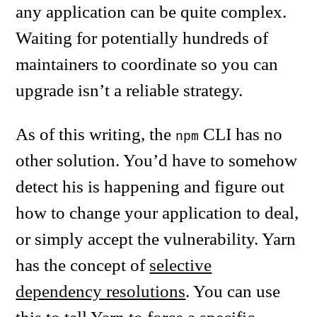
any application can be quite complex.
Waiting for potentially hundreds of
maintainers to coordinate so you can
upgrade isn’t a reliable strategy.
As of this writing, the
CLI has no
npm
other solution. You’d have to somehow
detect his is happening and figure out
how to change your application to deal,
or simply accept the vulnerability. Yarn
has the concept of
selective
dependency resolutions
. You can use