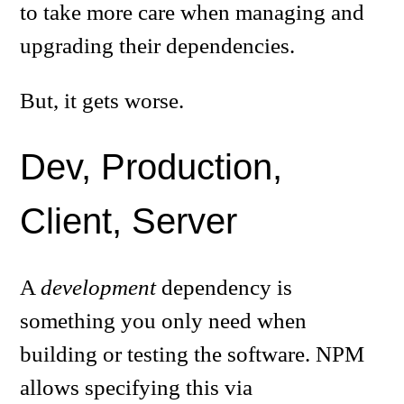
to take more care when managing and
upgrading their dependencies.
But, it gets worse.
Dev, Production,
Client, Server
A
development
dependency is
something you only need when
building or testing the software. NPM
allows specifying this via