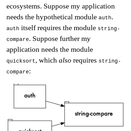
ecosystems. Suppose my application
needs the hypothetical module
.
auth
itself requires the module
auth
string-
. Suppose further my
compare
application needs the module
, which
also
requires
quicksort
string-
:
compare