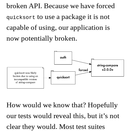
broken API. Because we have forced
to use a package it is not
quicksort
capable of using, our application is
now potentially broken.
How would we know that? Hopefully
our tests would reveal this, but it’s not
clear they would. Most test suites