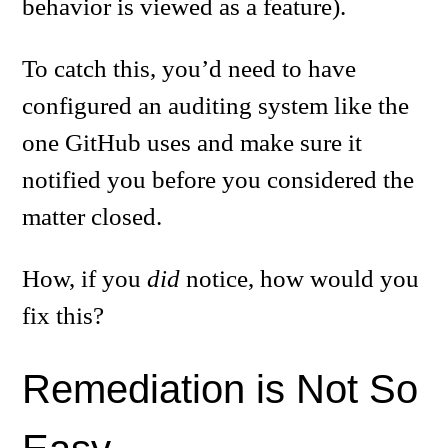
behavior is viewed as a feature).
To catch this, you’d need to have
configured an auditing system like the
one GitHub uses and make sure it
notified you before you considered the
matter closed.
How, if you
did
notice, how would you
fix this?
Remediation is Not So