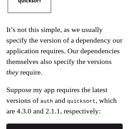
It’s not this simple, as we usually
specify the version of a dependency our
application requires. Our dependencies
themselves also specify the versions
they
require.
Suppose my app requires the latest
versions of
and
, which
auth
quicksort
are 4.3.0 and 2.1.1, respectively: