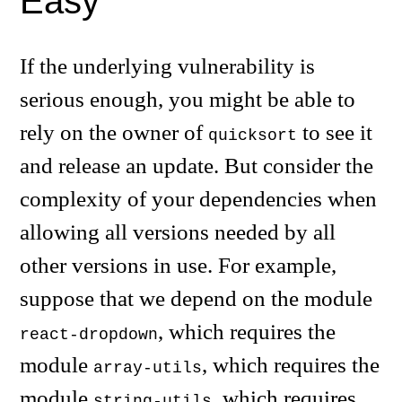
Easy
If the underlying vulnerability is
serious enough, you might be able to
rely on the owner of
to see it
quicksort
and release an update. But consider the
complexity of your dependencies when
allowing all versions needed by all
other versions in use. For example,
suppose that we depend on the module
, which requires the
react-dropdown
module
, which requires the
array-utils
module
, which requires
string-utils