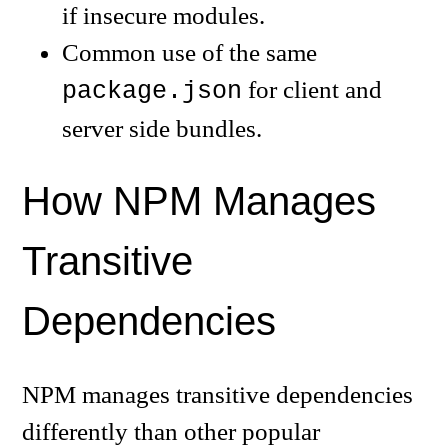
if insecure modules.
Common use of the same
for client and
package.json
server side bundles.
How NPM Manages
Transitive
Dependencies
NPM manages transitive dependencies
differently than other popular