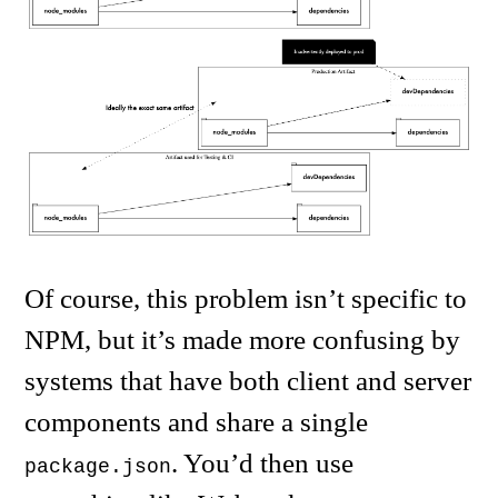
Of course, this problem isn’t specific to
NPM, but it’s made more confusing by
systems that have both client and server
components and share a single
. You’d then use
package.json