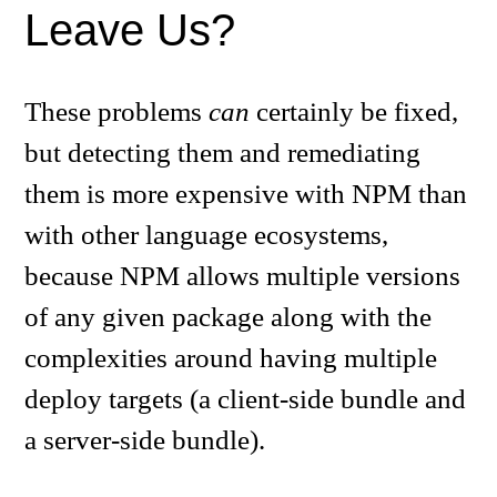
Leave Us?
These problems
can
certainly be fixed,
but detecting them and remediating
them is more expensive with NPM than
with other language ecosystems,
because NPM allows multiple versions
of any given package along with the
complexities around having multiple
deploy targets (a client-side bundle and
a server-side bundle).