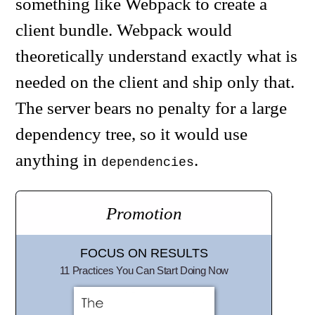
something like Webpack to create a
client bundle. Webpack would
theoretically understand exactly what is
needed on the client and ship only that.
The server bears no penalty for a large
dependency tree, so it would use
anything in
.
dependencies
Promotion
FOCUS ON RESULTS
11 Practices You Can Start Doing Now