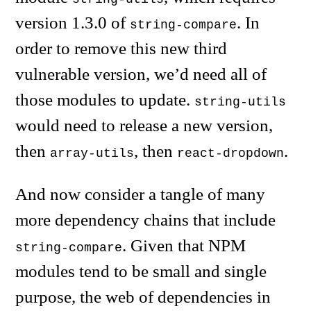
version 1.3.0 of
. In
string-compare
order to remove this new third
vulnerable version, we’d need all of
those modules to update.
string-utils
would need to release a new version,
then
, then
.
array-utils
react-dropdown
And now consider a tangle of many
more dependency chains that include
. Given that NPM
string-compare
modules tend to be small and single
purpose, the web of dependencies in