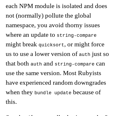
each NPM module is isolated and does
not (normally) pollute the global
namespace, you avoid thorny issues
where an update to
string-compare
might break
, or might force
quicksort
us to use a lower version of
just so
auth
that both
and
can
auth
string-compare
use the same version. Most Rubyists
have experienced random downgrades
when they
because of
bundle update
this.