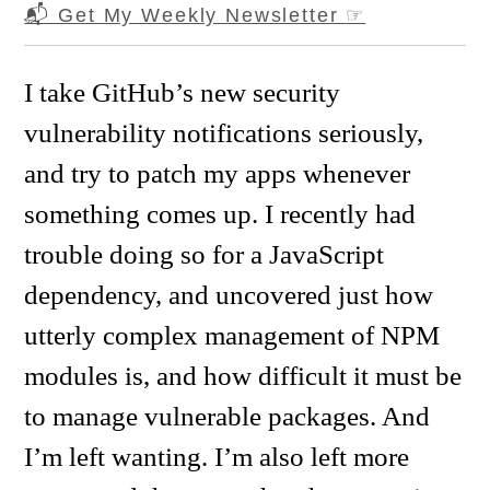
📬 Get My Weekly Newsletter
☞
I take GitHub’s new security
vulnerability notifications seriously,
and try to patch my apps whenever
something comes up. I recently had
trouble doing so for a JavaScript
dependency, and uncovered just how
utterly complex management of NPM
modules is, and how difficult it must be
to manage vulnerable packages. And
I’m left wanting. I’m also left more