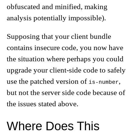
obfuscated and minified, making
analysis potentially impossible).
Supposing that your client bundle
contains insecure code, you now have
the situation where perhaps you could
upgrade your client-side code to safely
use the patched version of
,
is-number
but not the server side code because of
the issues stated above.
Where Does This