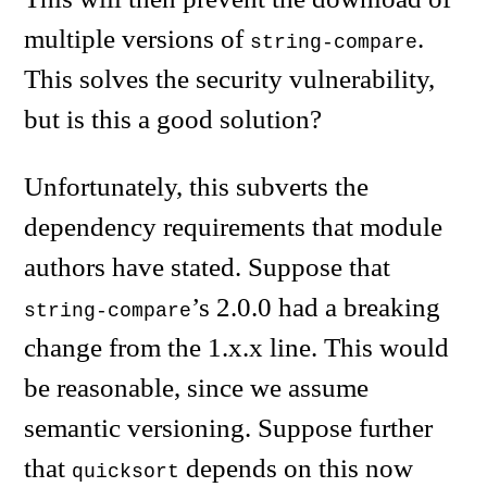
multiple versions of
.
string-compare
This solves the security vulnerability,
but is this a good solution?
Unfortunately, this subverts the
dependency requirements that module
authors have stated. Suppose that
’s 2.0.0 had a breaking
string-compare
change from the 1.x.x line. This would
be reasonable, since we assume
semantic versioning. Suppose further
that
depends on this now
quicksort