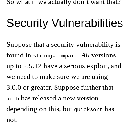
So what if we actually don’t want that?
Security Vulnerabilities
Suppose that a security vulnerability is
found in
.
All
versions
string-compare
up to 2.5.12 have a serious exploit, and
we need to make sure we are using
3.0.0 or greater. Suppose further that
has released a new version
auth
depending on this, but
has
quicksort
not.