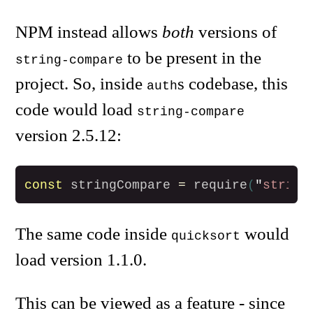
NPM instead allows
both
versions of
to be present in the
string-compare
project. So, inside
s codebase, this
auth
code would load
string-compare
version 2.5.12:
const
stringCompare
=
require
(
"
string
The same code inside
would
quicksort
load version 1.1.0.
This can be viewed as a feature - since