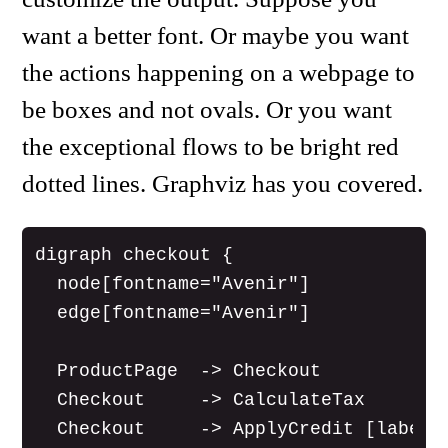
want a better font. Or maybe you want
the actions happening on a webpage to
be boxes and not ovals. Or you want
the exceptional flows to be bright red
dotted lines. Graphviz has you covered.
digraph checkout {

  node[fontname="Avenir"]

  edge[fontname="Avenir"]

  ProductPage  -> Checkout

  Checkout     -> CalculateTax

  Checkout     -> ApplyCredit [label="