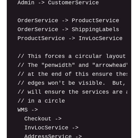
  Admin -> CustomerService

  OrderService -> ProductService

  OrderService -> ShippingLabels

  ProductService -> InvLocService

  // This forces a circular layout.

  // The "penwidth" and "arrowhead" se
  // at the end of this ensure these

  // edges won't be visible.  But, the
  // will ensure the services are arra
  // in a circle

  WMS ->

    Checkout ->

    InvLocService ->

    AddressService ->
