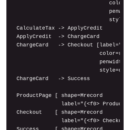
                               color=r
                               penwidt
                               style=d
  CalculateTax -> ApplyCredit

  ApplyCredit  -> ChargeCard

  ChargeCard   -> Checkout [label="[pr
                            color=red

                            penwidth=2
                            style=dott
  ChargeCard   -> Success

  ProductPage [ shape=Mrecord

                label="{<f0> Product P
  Checkout    [ shape=Mrecord

                label="{<f0> Checkout 
  Success     [ shape=Mrecord
