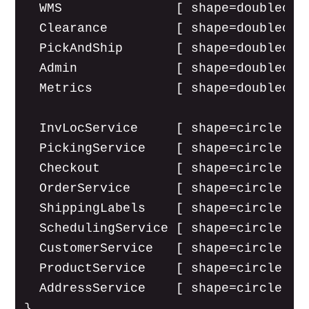
  WMS               [ shape=doublecirc
  Clearance         [ shape=doublecirc
  PickAndShip       [ shape=doublecirc
  Admin             [ shape=doublecirc
  Metrics           [ shape=doublecirc
  InvLocService     [ shape=circle lab
  PickingService    [ shape=circle lab
  Checkout          [ shape=circle lab
  OrderService      [ shape=circle lab
  ShippingLabels    [ shape=circle lab
  SchedulingService [ shape=circle lab
  CustomerService   [ shape=circle lab
  ProductService    [ shape=circle lab
  AddressService    [ shape=circle lab