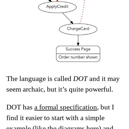
The language is called
DOT
and it may
seem archaic, but it’s quite powerful.
DOT has
a formal specification
, but I
find it easier to start with a simple
example (like the diagrams here) and