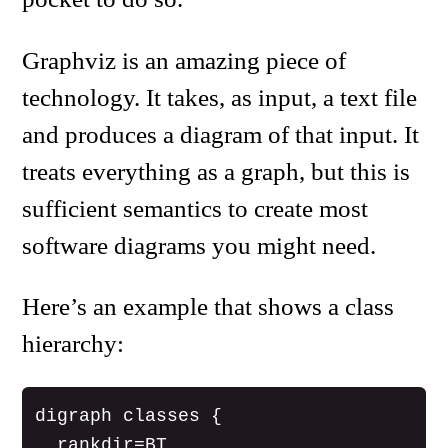
Graphviz is an amazing piece of
technology. It takes, as input, a text file
and produces a diagram of that input. It
treats everything as a graph, but this is
sufficient semantics to create most
software diagrams you might need.
Here’s an example that shows a class
hierarchy:
digraph classes {

  rankdir=BT
