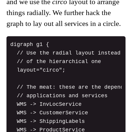
and we use the
circo
layout to arrange
things radially. We further hack the
graph to lay out all services in a circle.
digraph g1 {

  // Use the radial layout instead

  // of the hierarchical one

  layout="circo";

  // The meat: these are the dependenc
  // applications and services

  WMS -> InvLocService

  WMS -> CustomerService

  WMS -> ShippingLabels

  WMS -> ProductService
