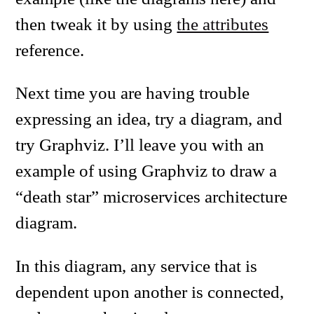
then tweak it by using
the attributes
reference.
Next time you are having trouble
expressing an idea, try a diagram, and
try Graphviz. I’ll leave you with an
example of using Graphviz to draw a
“death star” microservices architecture
diagram.
In this diagram, any service that is
dependent upon another is connected,