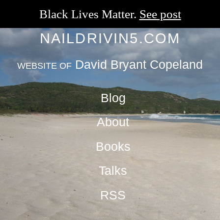
Black Lives Matter.
See post
NAILDRIVIN5.COM
David Bryant Copeland
WEBSITE OF
Blog
About
Books
Talks
RSS