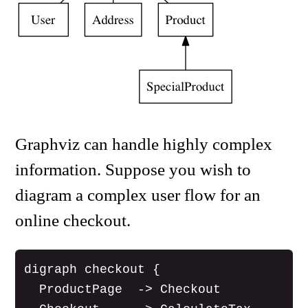
Graphviz can handle highly complex
information. Suppose you wish to
diagram a complex user flow for an
online checkout.
digraph checkout {

  ProductPage  -> Checkout
