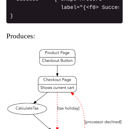
                label="{<f0> Success P
Produces: