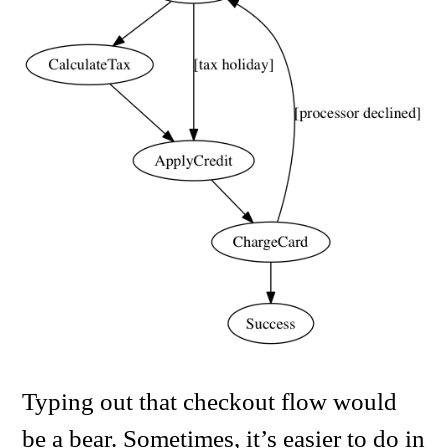
Typing out that checkout flow would
be a bear. Sometimes, it’s easier to do in