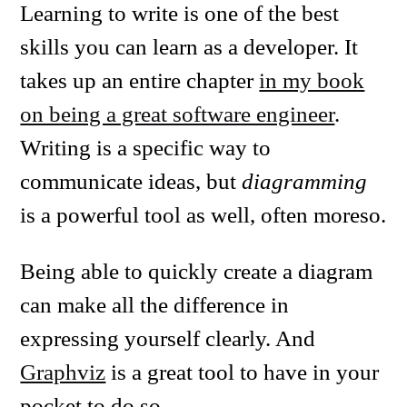
Learning to write is one of the best
skills you can learn as a developer. It
takes up an entire chapter
in my book
on being a great software engineer
.
Writing is a specific way to
communicate ideas, but
diagramming
is a powerful tool as well, often moreso.
Being able to quickly create a diagram
can make all the difference in
expressing yourself clearly. And
Graphviz
is a great tool to have in your
pocket to do so.