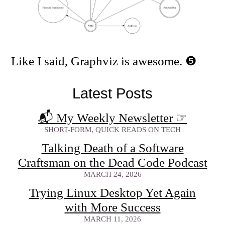
Like I said, Graphviz is awesome.
Latest Posts
📬 My Weekly Newsletter
☞
SHORT-FORM, QUICK READS ON TECH
Talking Death of a Software
Craftsman on the Dead Code Podcast
MARCH 24, 2026
Trying Linux Desktop Yet Again
with More Success
MARCH 11, 2026