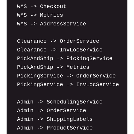
  WMS -> Checkout

  WMS -> Metrics

  WMS -> AddressService

  Clearance -> OrderService

  Clearance -> InvLocService

  PickAndShip -> PickingService

  PickAndShip -> Metrics

  PickingService -> OrderService

  PickingService -> InvLocService

  Admin -> SchedulingService

  Admin -> OrderService

  Admin -> ShippingLabels

  Admin -> ProductService
