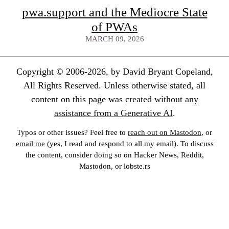
pwa.support and the Mediocre State
of PWAs
MARCH 09, 2026
Copyright © 2006-2026, by David Bryant Copeland,
All Rights Reserved. Unless otherwise stated, all
content on this page was
created without any
assistance from a Generative AI
.
Typos or other issues? Feel free to
reach out on Mastodon
, or
email me
(yes, I read and respond to all my email). To discuss
the content, consider doing so on Hacker News, Reddit,
Mastodon, or lobste.rs