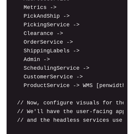
    Metrics ->

    PickAndShip ->

    PickingService ->

    Clearance ->

    OrderService ->

    ShippingLabels ->

    Admin ->

    SchedulingService ->

    CustomerService ->

    ProductService -> WMS [penwidth=0 
  // Now, configure visuals for the ap
  // We'll have the user-facing apps u
  // and the headless services use a s