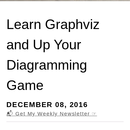
Learn Graphviz
and Up Your
Diagramming
Game
DECEMBER 08, 2016
📬 Get My Weekly Newsletter
☞