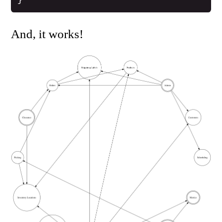
And, it works!