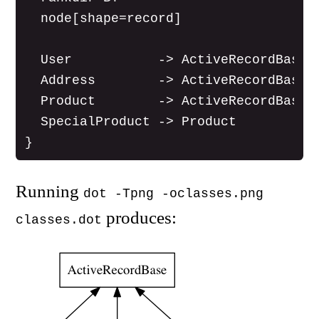
  node[shape=record]

  User           -> ActiveRecordBase

  Address        -> ActiveRecordBase

  Product        -> ActiveRecordBase

  SpecialProduct -> Product

Running
dot -Tpng -oclasses.png
produces:
classes.dot