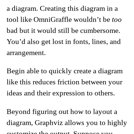
a diagram. Creating this diagram in a
tool like OmniGraffle wouldn’t be
too
bad but it would still be cumbersome.
You’d also get lost in fonts, lines, and
arrangement.
Begin able to quickly create a diagram
like this reduces friction between your
ideas and their expression to others.
Beyond figuring out how to layout a
diagram, Graphviz allows you to highly
customize the output. Suppose you