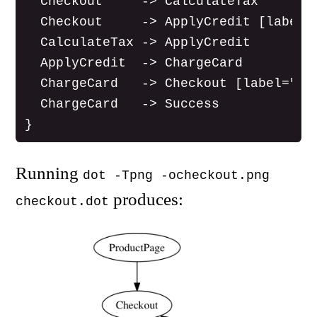
  Checkout     -> CalculateTax

  Checkout     -> ApplyCredit [label="
  CalculateTax -> ApplyCredit

  ApplyCredit  -> ChargeCard

  ChargeCard   -> Checkout [label="[pr
  ChargeCard   -> Success

Running
dot -Tpng -ocheckout.png
produces:
checkout.dot