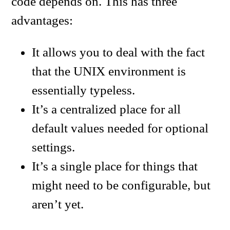
code depends on. This has three
advantages:
It allows you to deal with the fact
that the UNIX environment is
essentially typeless.
It’s a centralized place for all
default values needed for optional
settings.
It’s a single place for things that
might need to be configurable, but
aren’t yet.