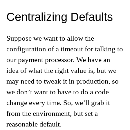
Centralizing Defaults
Suppose we want to allow the
configuration of a timeout for talking to
our payment processor. We have an
idea of what the right value is, but we
may need to tweak it in production, so
we don’t want to have to do a code
change every time. So, we’ll grab it
from the environment, but set a
reasonable default.