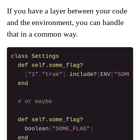
If you have a layer between your code
and the environment, you can handle
that in a common way.
class
Settings
def
self
.
some_flag?
[
"1"
,
"true"
].
include?
(
ENV
[
"SOME_F
end
# or maybe
def
self
.
some_flag?
boolean
(
"SOME_FLAG"
)
end