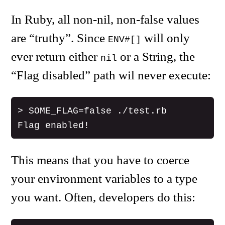
In Ruby, all non-nil, non-false values
are “truthy”. Since
will only
ENV#[]
ever return either
or a String, the
nil
“Flag disabled” path wil never execute:
> SOME_FLAG=false ./test.rb

This means that you have to coerce
your environment variables to a type
you want. Often, developers do this: