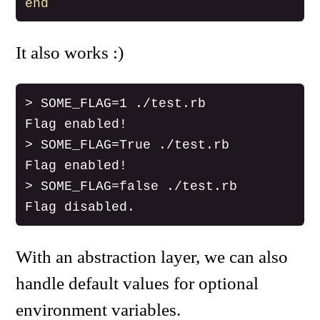
end
It also works :)
> SOME_FLAG=1 ./test.rb

Flag enabled!

> SOME_FLAG=True ./test.rb

Flag enabled!

> SOME_FLAG=false ./test.rb

With an abstraction layer, we can also
handle default values for optional
environment variables.