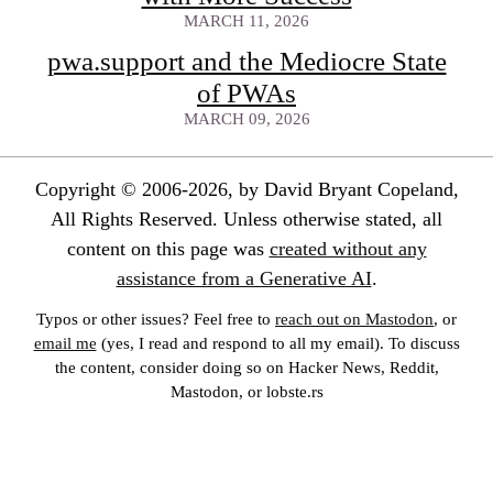
MARCH 11, 2026
pwa.support and the Mediocre State
of PWAs
MARCH 09, 2026
Copyright © 2006-2026, by David Bryant Copeland,
All Rights Reserved. Unless otherwise stated, all
content on this page was
created without any
assistance from a Generative AI
.
Typos or other issues? Feel free to
reach out on Mastodon
, or
email me
(yes, I read and respond to all my email). To discuss
the content, consider doing so on Hacker News, Reddit,
Mastodon, or lobste.rs