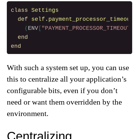
class
Settings
def
self
.
payment_processor_timeout
(
ENV
[
"PAYMENT_PROCESSOR_TIMEOUT"
]
end
end
With such a system set up, you can use
this to centralize all your application’s
configurable bits, even if you don’t
need or want them overridden by the
environment.
Centralizing