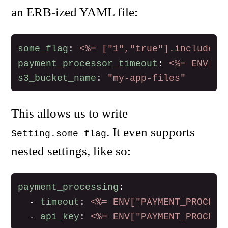
an ERB-ized YAML file:
some_flag
:
<%= ["1","true"].include?(
payment_processor_timeout
:
<%= ENV["P
s3_bucket_name
:
"
my-app-files"
This allows us to write
. It even supports
Setting.some_flag
nested settings, like so:
payment_processing
:
-
timeout
:
<%= ENV["PAYMENT_PROCESS
-
api_key
:
<%= ENV["PAYMENT_PROCESS