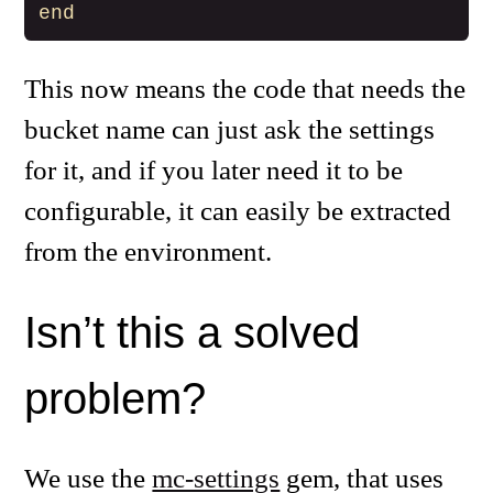
end
This now means the code that needs the
bucket name can just ask the settings
for it, and if you later need it to be
configurable, it can easily be extracted
from the environment.
Isn’t this a solved
problem?
We use the
mc-settings
gem, that uses