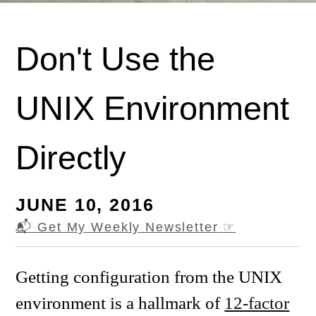
Don't Use the
UNIX Environment
Directly
JUNE 10, 2016
📬 Get My Weekly Newsletter
☞
Getting configuration from the UNIX
environment is a hallmark of
12-factor