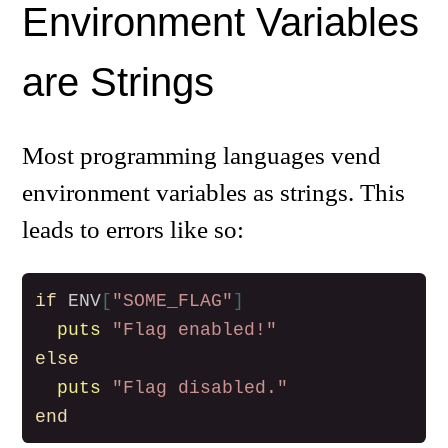
Environment Variables
are Strings
Most programming languages vend
environment variables as strings. This
leads to errors like so:
if
ENV
[
"SOME_FLAG"
]
puts
"Flag enabled!"
else
puts
"Flag disabled."
end