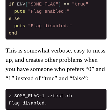
if
ENV
[
"SOME_FLAG"
]
==
"true"
puts
"Flag enabled!"
else
puts
"Flag disabled."
end
This is somewhat verbose, easy to mess
up, and creates other problems when
you have someone who prefers “0” and
“1” instead of “true” and “false”:
> SOME_FLAG=1 ./test.rb
