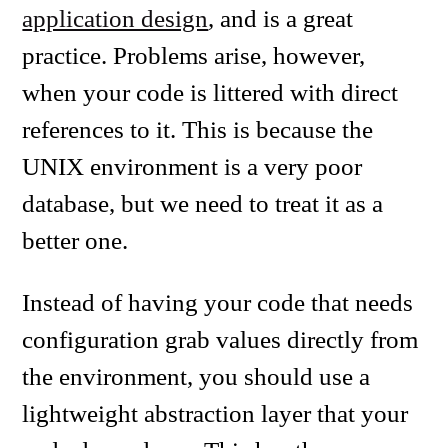
application design
, and is a great
practice. Problems arise, however,
when your code is littered with direct
references to it. This is because the
UNIX environment is a very poor
database, but we need to treat it as a
better one.
Instead of having your code that needs
configuration grab values directly from
the environment, you should use a
lightweight abstraction layer that your