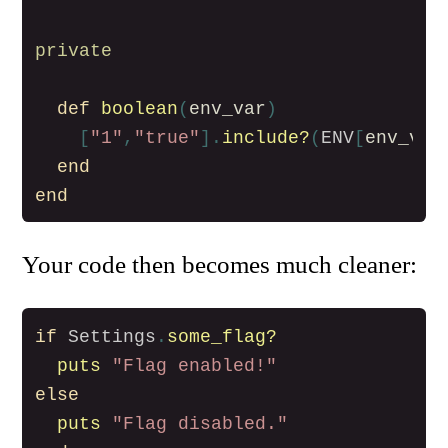
private
def
boolean
(
env_var
)
[
"1"
,
"true"
].
include?
(
ENV
[
env_var
end
end
Your code then becomes much cleaner:
if
Settings
.
some_flag?
puts
"Flag enabled!"
else
puts
"Flag disabled."