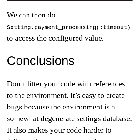
We can then do
Setting.payment_processing(:timeout)
to access the configured value.
Conclusions
Don’t litter your code with references
to the environment. It’s easy to create
bugs because the environment is a
somewhat degenerate settings database.
It also makes your code harder to