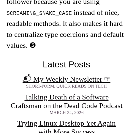
follower because you are using
instead of nice,
SCREAMING_SNAKE_CASE
readable methods. It also makes it hard
to centralize type coercions and default
values.
Latest Posts
📬 My Weekly Newsletter
☞
SHORT-FORM, QUICK READS ON TECH
Talking Death of a Software
Craftsman on the Dead Code Podcast
MARCH 24, 2026
Trying Linux Desktop Yet Again
with More Success