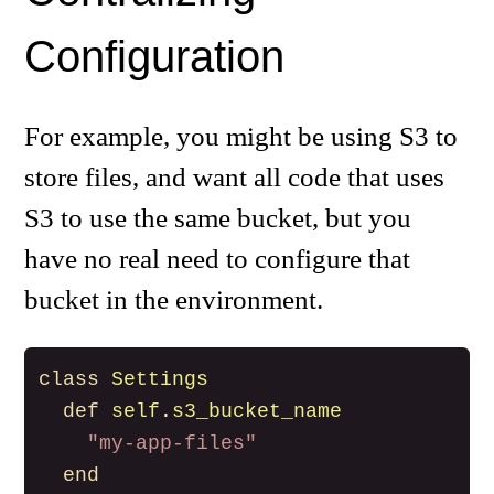
Configuration
For example, you might be using S3 to
store files, and want all code that uses
S3 to use the same bucket, but you
have no real need to configure that
bucket in the environment.
class
Settings
def
self
.
s3_bucket_name
"my-app-files"
end