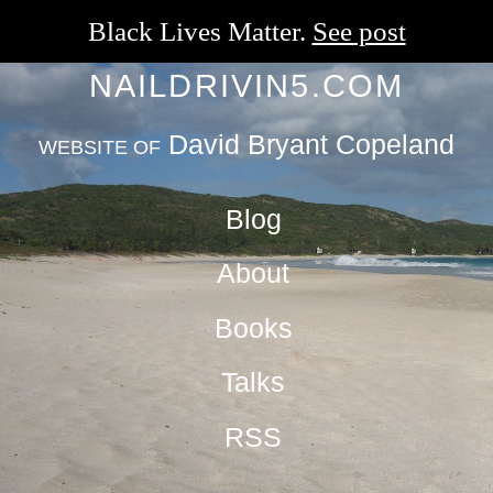
Black Lives Matter.
See post
NAILDRIVIN5.COM
David Bryant Copeland
WEBSITE OF
Blog
About
Books
Talks
RSS