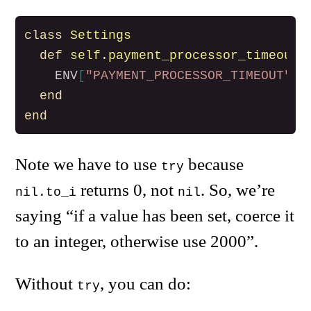
class
Settings
def
self
.
payment_processor_timeout
ENV
[
"PAYMENT_PROCESSOR_TIMEOUT"
].
end
end
Note we have to use
because
try
returns 0, not
. So, we’re
nil.to_i
nil
saying “if a value has been set, coerce it
to an integer, otherwise use 2000”.
Without
, you can do:
try