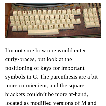
I’m not sure how one would enter
curly-braces, but look at the
positioning of keys for important
symbols in C. The parenthesis are a bit
more convienient, and the square
brackets couldn’t be more at-hand,
located as modified versions of M and