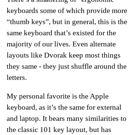
keyboards some of which provide more
“thumb keys”, but in general, this is the
same keyboard that’s existed for the
majority of our lives. Even alternate
layouts like Dvorak keep most things
they same - they just shuffle around the
letters.
My personal favorite is the Apple
keyboard, as it’s the same for external
and laptop. It bears many similarities to
the classic 101 key layout, but has