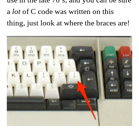
a
lot
of C code was written on this
thing, just look at where the braces are!