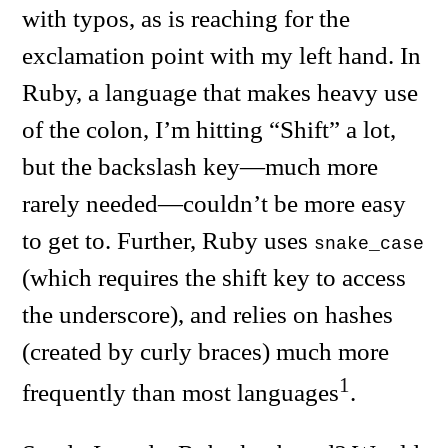
with typos, as is reaching for the
exclamation point with my left hand. In
Ruby, a language that makes heavy use
of the colon, I’m hitting “Shift” a lot,
but the backslash key—much more
rarely needed—couldn’t be more easy
to get to. Further, Ruby uses
snake_case
(which requires the shift key to access
the underscore), and relies on hashes
(created by curly braces) much more
1
frequently than most languages
.