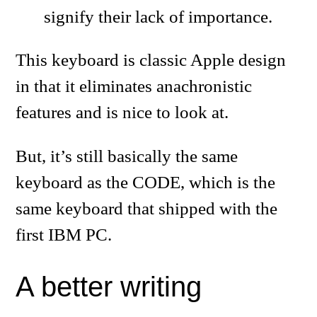
signify their lack of importance.
This keyboard is classic Apple design
in that it eliminates anachronistic
features and is nice to look at.
But, it’s still basically the same
keyboard as the CODE, which is the
same keyboard that shipped with the
first IBM PC.
A better writing