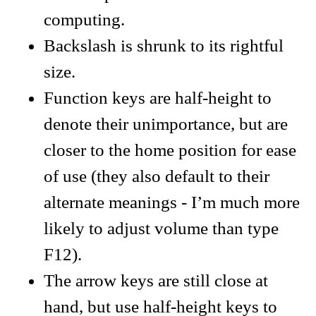
computing.
Backslash is shrunk to its rightful
size.
Function keys are half-height to
denote their unimportance, but are
closer to the home position for ease
of use (they also default to their
alternate meanings - I’m much more
likely to adjust volume than type
F12).
The arrow keys are still close at
hand, but use half-height keys to