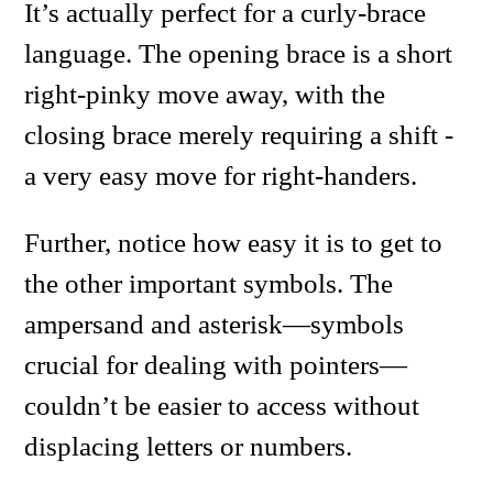
It’s actually perfect for a curly-brace
language. The opening brace is a short
right-pinky move away, with the
closing brace merely requiring a shift -
a very easy move for right-handers.
Further, notice how easy it is to get to
the other important symbols. The
ampersand and asterisk—symbols
crucial for dealing with pointers—
couldn’t be easier to access without
displacing letters or numbers.