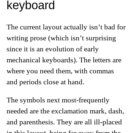
keyboard
The current layout actually isn’t bad for
writing prose (which isn’t surprising
since it is an evolution of early
mechanical keyboards). The letters are
where you need them, with commas
and periods close at hand.
The symbols next most-frequently
needed are the exclamation mark, dash,
and parenthesis. They are all ill-placed
in this layout, being far away from the