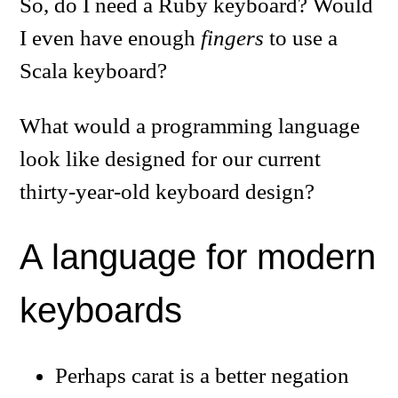
So, do I need a Ruby keyboard? Would
I even have enough
fingers
to use a
Scala keyboard?
What would a programming language
look like designed for our current
thirty-year-old keyboard design?
A language for modern
keyboards
Perhaps carat is a better negation