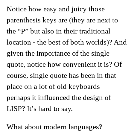
Notice how easy and juicy those
parenthesis keys are (they are next to
the “P” but also in their traditional
location - the best of both worlds)? And
given the importance of the single
quote, notice how convenient it is? Of
course, single quote has been in that
place on a lot of old keyboards -
perhaps it influenced the design of
LISP? It’s hard to say.
What about modern languages?