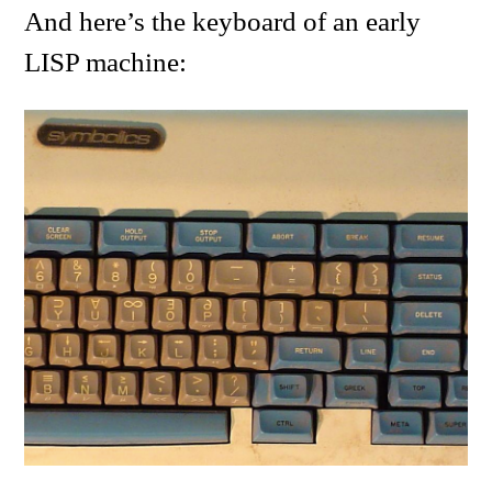
And here’s the keyboard of an early
LISP machine: