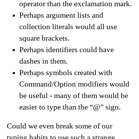
operator than the exclamation mark.
Perhaps argument lists and
collection literals would all use
square brackets.
Perhaps identifiers could have
dashes in them.
Perhaps symbols created with
Command/Option modifiers would
be useful - many of them would be
easier to type than the “@” sign.
Could we even break some of our
typing habits to use such a strange