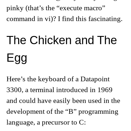
pinky (that’s the “execute macro”
command in vi)? I find this fascinating.
The Chicken and The
Egg
Here’s the keyboard of a Datapoint
3300, a terminal introduced in 1969
and could have easily been used in the
development of the “B” programming
language, a precursor to C: