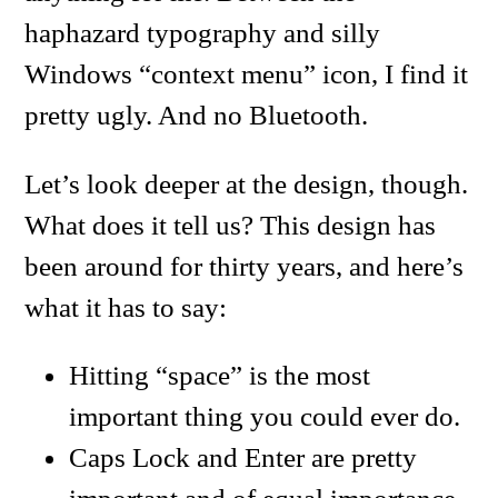
haphazard typography and silly
Windows “context menu” icon, I find it
pretty ugly. And no Bluetooth.
Let’s look deeper at the design, though.
What does it tell us? This design has
been around for thirty years, and here’s
what it has to say:
Hitting “space” is the most
important thing you could ever do.
Caps Lock and Enter are pretty