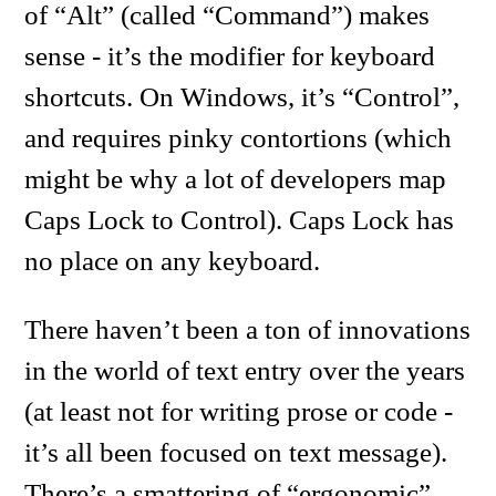
of “Alt” (called “Command”) makes
sense - it’s the modifier for keyboard
shortcuts. On Windows, it’s “Control”,
and requires pinky contortions (which
might be why a lot of developers map
Caps Lock to Control). Caps Lock has
no place on any keyboard.
There haven’t been a ton of innovations
in the world of text entry over the years
(at least not for writing prose or code -
it’s all been focused on text message).
There’s a smattering of “ergonomic”