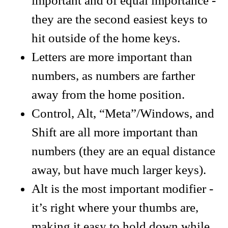
important and of equal importance -
they are the second easiest keys to
hit outside of the home keys.
Letters are more important than
numbers, as numbers are farther
away from the home position.
Control, Alt, “Meta”/Windows, and
Shift are all more important than
numbers (they are an equal distance
away, but have much larger keys).
Alt is the most important modifier -
it’s right where your thumbs are,
making it easy to hold down while