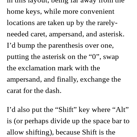
home keys, while more convenient
locations are taken up by the rarely-
needed caret, ampersand, and asterisk.
I’d bump the parenthesis over one,
putting the asterisk on the “0”, swap
the exclamation mark with the
ampersand, and finally, exchange the
carat for the dash.
I’d also put the “Shift” key where “Alt”
is (or perhaps divide up the space bar to
allow shifting), because Shift is the