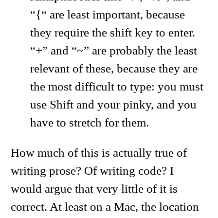
“{“ are least important, because
they require the shift key to enter.
“+” and “~” are probably the least
relevant of these, because they are
the most difficult to type: you must
use Shift and your pinky, and you
have to stretch for them.
How much of this is actually true of
writing prose? Of writing code? I
would argue that very little of it is
correct. At least on a Mac, the location