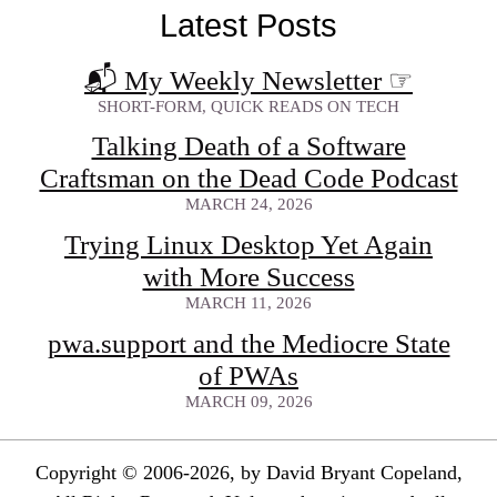
Latest Posts
📬 My Weekly Newsletter
☞
SHORT-FORM, QUICK READS ON TECH
Talking Death of a Software
Craftsman on the Dead Code Podcast
MARCH 24, 2026
Trying Linux Desktop Yet Again
with More Success
MARCH 11, 2026
pwa.support and the Mediocre State
of PWAs
MARCH 09, 2026
Copyright © 2006-2026, by David Bryant Copeland,