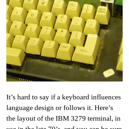
It’s hard to say if a keyboard influences
language design or follows it. Here’s
the layout of the IBM 3279 terminal, in
use in the late 70’s, and you can be sure