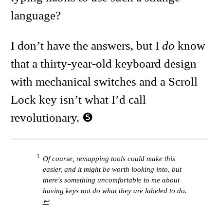
language?
I don’t have the answers, but I
do
know
that a thirty-year-old keyboard design
with mechanical switches and a Scroll
Lock key isn’t what I’d call
revolutionary.
1
Of course, remapping tools could make this
easier, and it might be worth looking into, but
there's something uncomfortable to me about
having keys not do what they are labeled to do.
↩