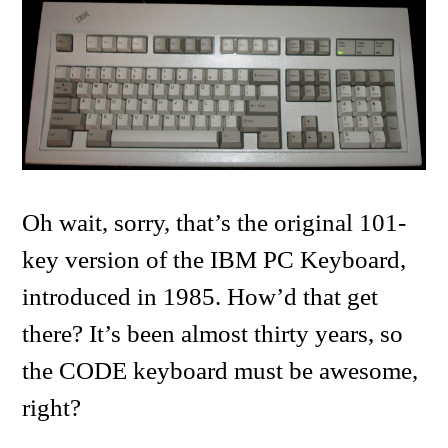
Oh wait, sorry, that’s the original 101-
key version of the IBM PC Keyboard,
introduced in 1985. How’d that get
there? It’s been almost thirty years, so
the CODE keyboard must be awesome,
right?