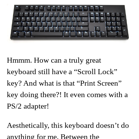
Hmmm. How can a truly great
keyboard still have a “Scroll Lock”
key? And what is that “Print Screen”
key doing there?! It even comes with a
PS/2 adapter!
Aesthetically, this keyboard doesn’t do
anything for me. Between the