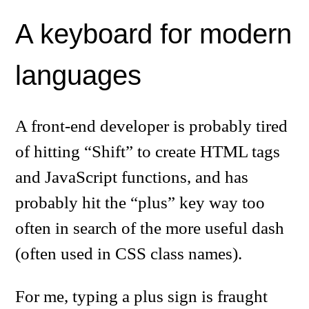
A keyboard for modern
languages
A front-end developer is probably tired
of hitting “Shift” to create HTML tags
and JavaScript functions, and has
probably hit the “plus” key way too
often in search of the more useful dash
(often used in CSS class names).
For me, typing a plus sign is fraught