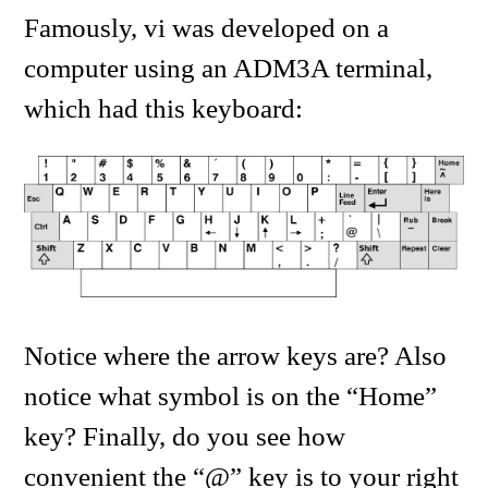
Famously, vi was developed on a
computer using an ADM3A terminal,
which had this keyboard:
Notice where the arrow keys are? Also
notice what symbol is on the “Home”
key? Finally, do you see how
convenient the “@” key is to your right