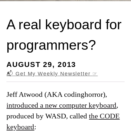
A real keyboard for
programmers?
AUGUST 29, 2013
📬 Get My Weekly Newsletter
☞
Jeff Atwood (AKA codinghorror),
introduced a new computer keyboard
,
produced by WASD, called
the CODE
keyboard
: