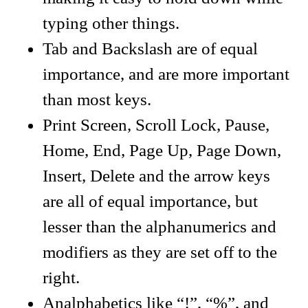
typing other things.
Tab and Backslash are of equal
importance, and are more important
than most keys.
Print Screen, Scroll Lock, Pause,
Home, End, Page Up, Page Down,
Insert, Delete and the arrow keys
are all of equal importance, but
lesser than the alphanumerics and
modifiers as they are set off to the
right.
Analphabetics like “!”, “%”, and