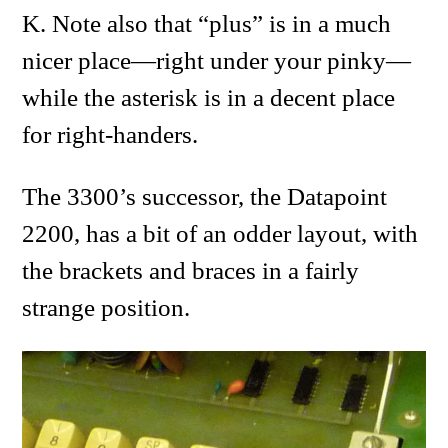
K. Note also that “plus” is in a much
nicer place—right under your pinky—
while the asterisk is in a decent place
for right-handers.
The 3300’s successor, the Datapoint
2200, has a bit of an odder layout, with
the brackets and braces in a fairly
strange position.