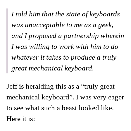
I told him that the state of keyboards
was unacceptable to me as a geek,
and I proposed a partnership wherein
I was willing to work with him to do
whatever it takes to produce a truly
great mechanical keyboard.
Jeff is heralding this as a “truly great
mechanical keyboard”. I was very eager
to see what such a beast looked like.
Here it is: