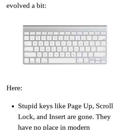
evolved a bit:
Here:
Stupid keys like Page Up, Scroll
Lock, and Insert are gone. They
have no place in modern