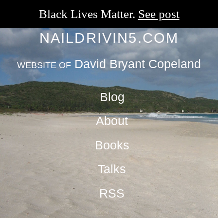
Black Lives Matter.
See post
NAILDRIVIN5.COM
David Bryant Copeland
WEBSITE OF
Blog
About
Books
Talks
RSS