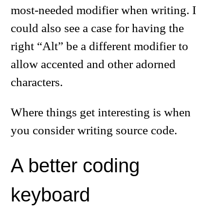
most-needed modifier when writing. I
could also see a case for having the
right “Alt” be a different modifier to
allow accented and other adorned
characters.
Where things get interesting is when
you consider writing source code.
A better coding
keyboard