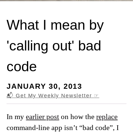
What I mean by
'calling out' bad
code
JANUARY 30, 2013
📬 Get My Weekly Newsletter
☞
In my
earlier post
on how the
replace
command-line app isn’t “bad code”, I