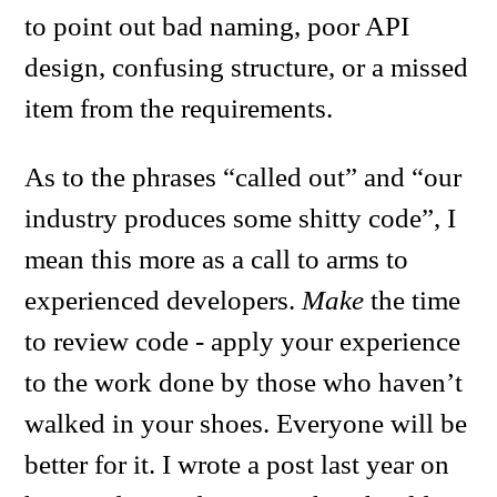
to point out bad naming, poor API
design, confusing structure, or a missed
item from the requirements.
As to the phrases “called out” and “our
industry produces some shitty code”, I
mean this more as a call to arms to
experienced developers.
Make
the time
to review code - apply your experience
to the work done by those who haven’t
walked in your shoes. Everyone will be
better for it. I wrote a post last year on