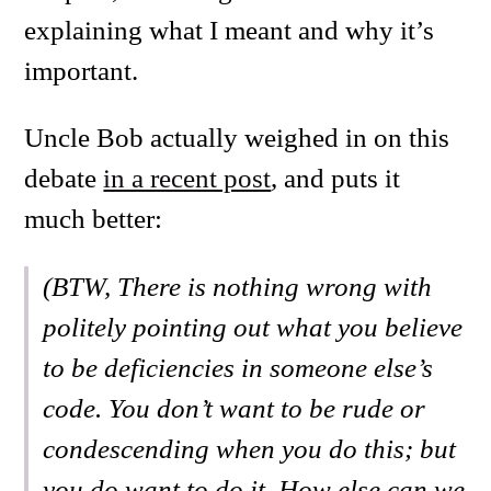
explaining what I meant and why it’s
important.
Uncle Bob actually weighed in on this
debate
in a recent post
, and puts it
much better:
(BTW, There is nothing wrong with
politely pointing out what you believe
to be deficiencies in someone else’s
code. You don’t want to be rude or
condescending when you do this; but
you do want to do it. How else can we