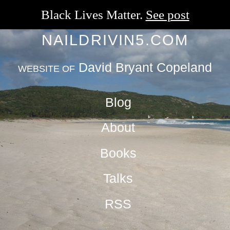
Black Lives Matter.
See post
NAILDRIVIN5.COM
David Bryant Copeland
WEBSITE OF
Blog
About
Books
Talks
RSS