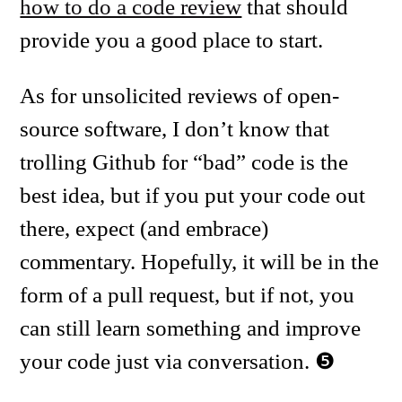
how to do a code review
that should
provide you a good place to start.
As for unsolicited reviews of open-
source software, I don’t know that
trolling Github for “bad” code is the
best idea, but if you put your code out
there, expect (and embrace)
commentary. Hopefully, it will be in the
form of a pull request, but if not, you
can still learn something and improve
your code just via conversation.