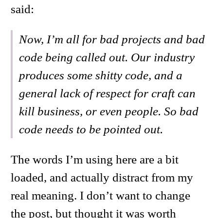
said:
Now, I’m all for bad projects and bad
code being called out. Our industry
produces some shitty code, and a
general lack of respect for craft can
kill business, or even people. So bad
code needs to be pointed out.
The words I’m using here are a bit
loaded, and actually distract from my
real meaning. I don’t want to change
the post, but thought it was worth