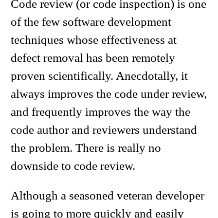
Code review (or code inspection) is one
of the few software development
techniques whose effectiveness at
defect removal has been remotely
proven scientifically. Anecdotally, it
always improves the code under review,
and frequently improves the way the
code author and reviewers understand
the problem. There is really no
downside to code review.
Although a seasoned veteran developer
is going to more quickly and easily