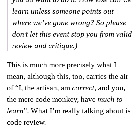
learn unless someone points out
where we’ve gone wrong? So please
don’t let this event stop you from valid
review and critique.)
This is much more precisely what I
mean, although this, too, carries the air
of “I, the artisan, am
correct
, and you,
the mere code monkey, have
much to
learn
”. What I’m really talking about is
code review.