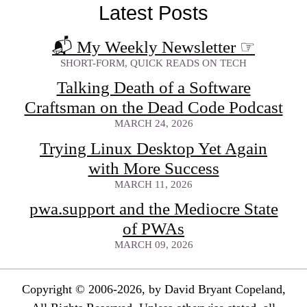
Latest Posts
📬 My Weekly Newsletter
☞
SHORT-FORM, QUICK READS ON TECH
Talking Death of a Software
Craftsman on the Dead Code Podcast
MARCH 24, 2026
Trying Linux Desktop Yet Again
with More Success
MARCH 11, 2026
pwa.support and the Mediocre State
of PWAs
MARCH 09, 2026
Copyright © 2006-2026, by David Bryant Copeland,