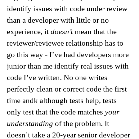
identify issues with code under review
than a developer with little or no
experience, it
doesn’t
mean that the
reviewer/reviewee relationship has to
go this way - I’ve had developers more
junior than me identify real issues with
code I’ve written. No one writes
perfectly clean or correct code the first
time andk although tests help, tests
only test that the code matches
your
understanding
of the problem. It
doesn’t take a 20-year senior developer