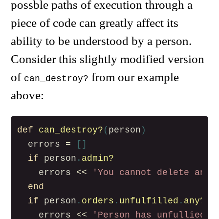
possble paths of execution through a
piece of code can greatly affect its
ability to be understood by a person.
Consider this slightly modified version
of
from our example
can_destroy?
above:
def
can_destroy?
(
person
)
errors
=
[]
if
person
.
admin?
errors
<<
'You cannot delete an a
end
if
person
.
orders
.
unfulfilled
.
any?
errors
<<
'Person has unfullied o