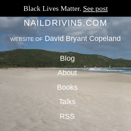
Black Lives Matter.
See post
NAILDRIVIN5.COM
David Bryant Copeland
WEBSITE OF
Blog
About
Books
Talks
RSS