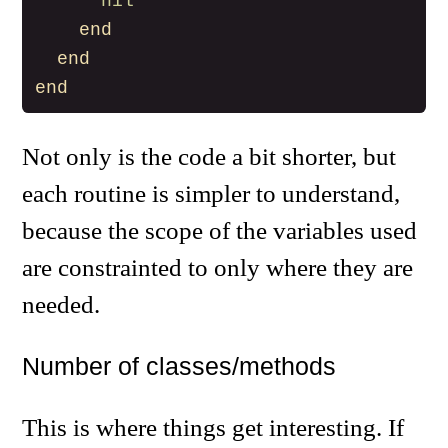
nil
end
end
end
Not only is the code a bit shorter, but
each routine is simpler to understand,
because the scope of the variables used
are constrainted to only where they are
needed.
Number of classes/methods
This is where things get interesting. If