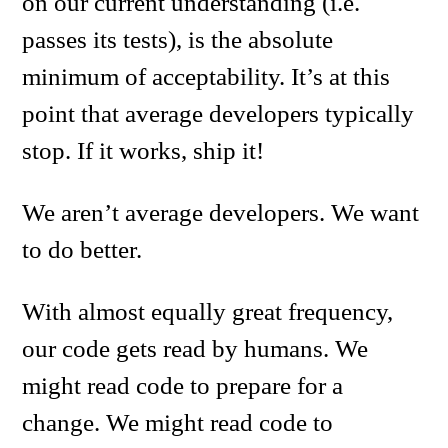
on our current understanding (i.e.
passes its tests), is the absolute
minimum of acceptability. It’s at this
point that average developers typically
stop. If it works, ship it!
We aren’t average developers. We want
to do better.
With almost equally great frequency,
our code gets read by humans. We
might read code to prepare for a
change. We might read code to