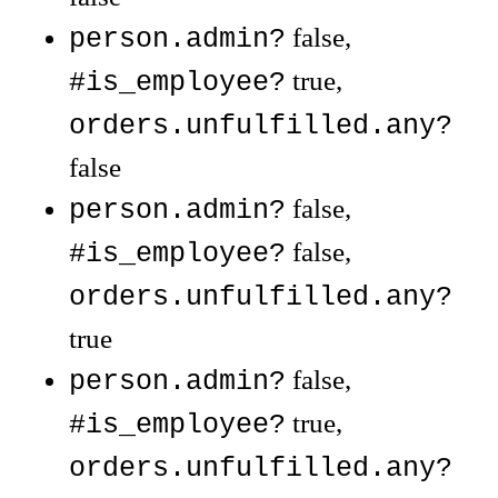
false,
person.admin?
true,
#is_employee?
orders.unfulfilled.any?
false
false,
person.admin?
false,
#is_employee?
orders.unfulfilled.any?
true
false,
person.admin?
true,
#is_employee?
orders.unfulfilled.any?