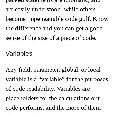
are easily understood, while others
become impeneatrable code golf. Know
the difference and you can get a good
sense of the size of a piece of code.
Variables
Any field, parameter, global, or local
variable is a “variable” for the purposes
of code readability. Variables are
placeholders for the calculations our
code performs, and the more of them