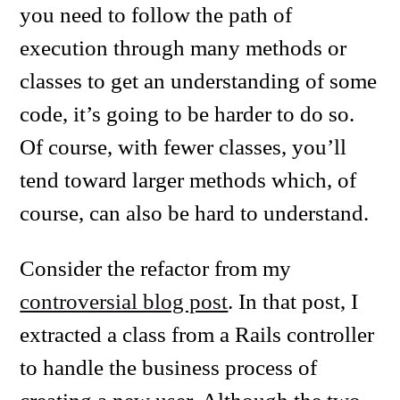
you need to follow the path of
execution through many methods or
classes to get an understanding of some
code, it’s going to be harder to do so.
Of course, with fewer classes, you’ll
tend toward larger methods which, of
course, can also be hard to understand.
Consider the refactor from my
controversial blog post
. In that post, I
extracted a class from a Rails controller
to handle the business process of