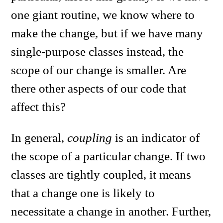
one giant routine, we know where to
make the change, but if we have many
single-purpose classes instead, the
scope of our change is smaller. Are
there other aspects of our code that
affect this?
In general,
coupling
is an indicator of
the scope of a particular change. If two
classes are tightly coupled, it means
that a change one is likely to
necessitate a change in another. Further,