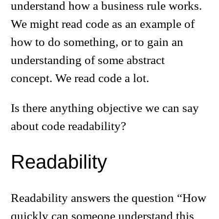
understand how a business rule works.
We might read code as an example of
how to do something, or to gain an
understanding of some abstract
concept. We read code a lot.
Is there anything objective we can say
about code readability?
Readability
Readability answers the question “How
quickly can someone understand this