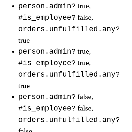
true,
person.admin?
false,
#is_employee?
orders.unfulfilled.any?
true
true,
person.admin?
true,
#is_employee?
orders.unfulfilled.any?
true
false,
person.admin?
false,
#is_employee?
orders.unfulfilled.any?
false