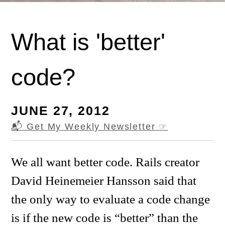
What is 'better'
code?
JUNE 27, 2012
📬 Get My Weekly Newsletter
☞
We all want better code. Rails creator
David Heinemeier Hansson said that
the only way to evaluate a code change
is if the new code is “better” than the