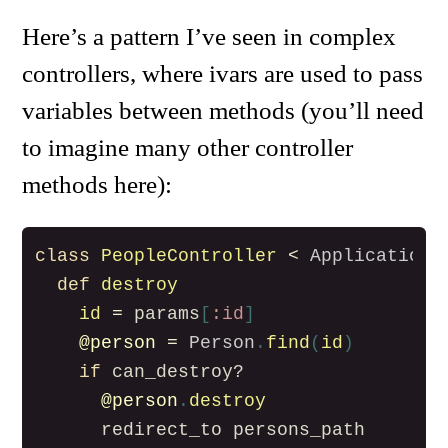
Here’s a pattern I’ve seen in complex
controllers, where ivars are used to pass
variables between methods (you’ll need
to imagine many other controller
methods here):
class
PeopleController
<
ApplicationC
def
destroy
id
=
params
[
:id
]
@person
=
Person
.
find
(
id
)
if
can_destroy?
@person
.
destroy
redirect_to
persons_path