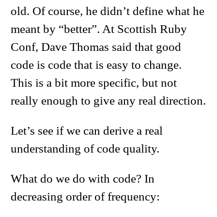
old. Of course, he didn’t define what he
meant by “better”. At Scottish Ruby
Conf, Dave Thomas said that good
code is code that is easy to change.
This is a bit more specific, but not
really enough to give any real direction.
Let’s see if we can derive a real
understanding of code quality.
What do we do with code? In
decreasing order of frequency: