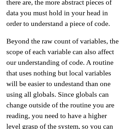
there are, the more abstract pieces of
data you must hold in your head in
order to understand a piece of code.
Beyond the raw count of variables, the
scope of each variable can also affect
our understanding of code. A routine
that uses nothing but local variables
will be easier to undestand than one
using all globals. Since globals can
change outside of the routine you are
reading, you need to have a higher
level grasp of the system, so you can