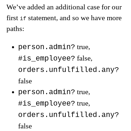
We’ve added an additional case for our
first
statement, and so we have more
if
paths:
true,
person.admin?
false,
#is_employee?
orders.unfulfilled.any?
false
true,
person.admin?
true,
#is_employee?
orders.unfulfilled.any?
false