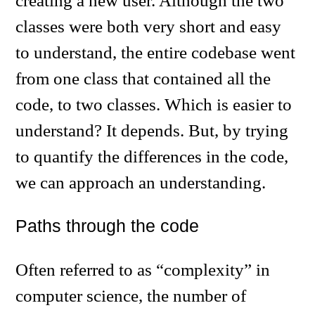
creating a new user. Although the two
classes were both very short and easy
to understand, the entire codebase went
from one class that contained all the
code, to two classes. Which is easier to
understand? It depends. But, by trying
to quantify the differences in the code,
we can approach an understanding.
Paths through the code
Often referred to as “complexity” in
computer science, the number of