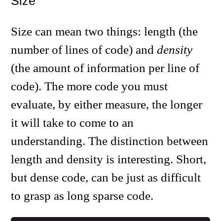
Size
Size can mean two things: length (the
number of lines of code) and
density
(the amount of information per line of
code). The more code you must
evaluate, by either measure, the longer
it will take to come to an
understanding. The distinction between
length and density is interesting. Short,
but dense code, can be just as difficult
to grasp as long sparse code.