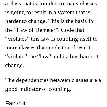
a class that is coupled to many classes
is going to result in a system that is
harder to change. This is the basis for
the “Law of Demeter”. Code that
“violates” this law is coupling itself to
more classes than code that doesn’t
“violate” the “law” and is thus harder to
change.
The dependencies between classes are a
good indicator of coupling.
Fan out