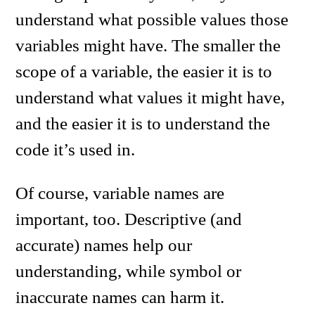
understand what possible values those
variables might have. The smaller the
scope of a variable, the easier it is to
understand what values it might have,
and the easier it is to understand the
code it’s used in.
Of course, variable names are
important, too. Descriptive (and
accurate) names help our
understanding, while symbol or
inaccurate names can harm it.