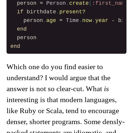
person
=
Person
.
create
(
:first_name
if
birthdate
.
present?
person
.
age
=
Time
.
now
.
year
-
birt
end
person
end
Which one do you find easier to
understand? I would argue that the
answer is not so clear-cut. What
is
interesting is that modern languages,
like Ruby or Scala, tend to encourage
denser, shorter programs. Some densly-
packed statements are idiomatic, and