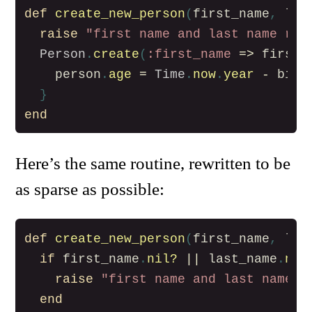
def
create_new_person
(
first_name
,
las
raise
"first name and last name req
Person
.
create
(
:first_name
=>
first_
person
.
age
=
Time
.
now
.
year
-
birt
}
end
Here’s the same routine, rewritten to be
as sparse as possible:
def
create_new_person
(
first_name
,
las
if
first_name
.
nil?
||
last_name
.
nil
raise
"first name and last name r
end