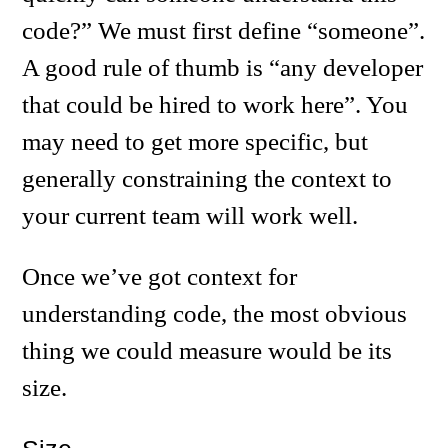
code?” We must first define “someone”.
A good rule of thumb is “any developer
that could be hired to work here”. You
may need to get more specific, but
generally constraining the context to
your current team will work well.
Once we’ve got context for
understanding code, the most obvious
thing we could measure would be its
size.