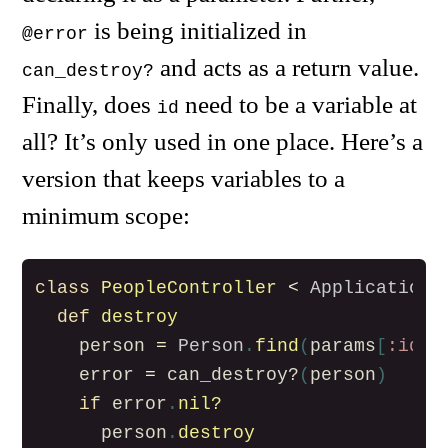
is being initialized in
@error
and acts as a return value.
can_destroy?
Finally, does
need to be a variable at
id
all? It’s only used in one place. Here’s a
version that keeps variables to a
minimum scope:
class
PeopleController
<
ApplicationC
def
destroy
person
=
Person
.
find
(
params
[
:id
])
error
=
can_destroy?
(
person
)
if
error
.
nil?
person
.
destroy