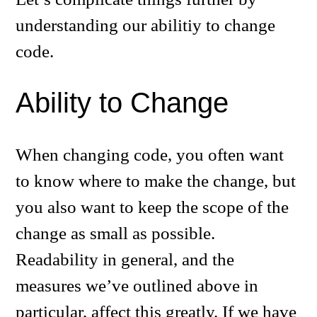
understanding our abilitiy to change
code.
Ability to Change
When changing code, you often want
to know where to make the change, but
you also want to keep the scope of the
change as small as possible.
Readability in general, and the
measures we’ve outlined above in
particular, affect this greatly. If we have