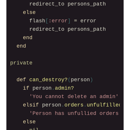
redirect_to
persons_path
else
flash
[
:error
]
=
error
redirect_to
persons_path
end
end
private
def
can_destroy?
(
person
)
if
person
.
admin?
'You cannot delete an admin'
elsif
person
.
orders
.
unfulfilled
.
a
'Person has unfullied orders'
else