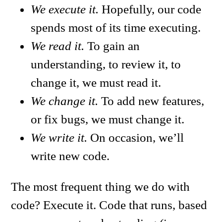
We execute it.
Hopefully, our code
spends most of its time executing.
We read it.
To gain an
understanding, to review it, to
change it, we must read it.
We change it.
To add new features,
or fix bugs, we must change it.
We write it.
On occasion, we’ll
write new code.
The most frequent thing we do with
code? Execute it. Code that runs, based