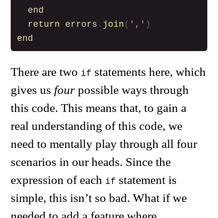
end
return
errors
.
join
(
','
)
end
There are two
statements here, which
if
gives us
four
possible ways through
this code. This means that, to gain a
real understanding of this code, we
need to mentally play through all four
scenarios in our heads. Since the
expression of each
statement is
if
simple, this isn’t so bad. What if we
needed to add a feature where