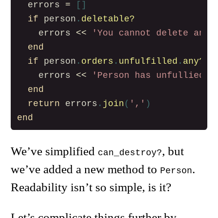
errors
=
[]
if
person
.
deletable?
errors
<<
'You cannot delete an a
end
if
person
.
orders
.
unfulfilled
.
any?
errors
<<
'Person has unfullied o
end
return
errors
.
join
(
','
)
end
We’ve simplified
, but
can_destroy?
we’ve added a new method to
.
Person
Readability isn’t so simple, is it?
Let’s complicate things further by