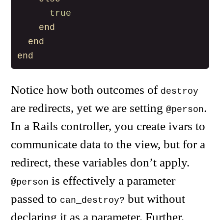
true
end
end
end
Notice how both outcomes of
destroy
are redirects, yet we are setting
.
@person
In a Rails controller, you create ivars to
communicate data to the view, but for a
redirect, these variables don’t apply.
is effectively a parameter
@person
passed to
but without
can_destroy?
declaring it as a parameter. Further,