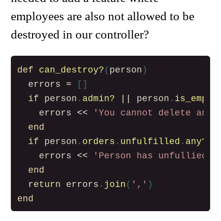
employees are also not allowed to be
destroyed in our controller?
def
can_destroy?
(
person
)
errors
=
[]
if
person
.
admin?
||
person
.
is_emplo
errors
<<
'You cannot delete an a
end
if
person
.
orders
.
unfulfilled
.
any?
errors
<<
'Person has unfullied o
end
return
errors
.
join
(
','
)
end