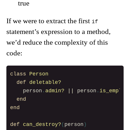
true
If we were to extract the first
if
statement’s expression to a method,
we’d reduce the complexity of this
code:
class
Person
def
deletable?
person
.
admin?
||
person
.
is_employ
end
end
def
can_destroy?
(
person
)