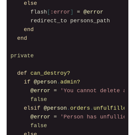
else
flash
[
:error
]
=
@error
redirect_to
persons_path
end
end
private
def
can_destroy?
if
@person
.
admin?
@error
=
'You cannot delete an 
false
elsif
@person
.
orders
.
unfulfilled
.
@error
=
'Person has unfullied 
false
else