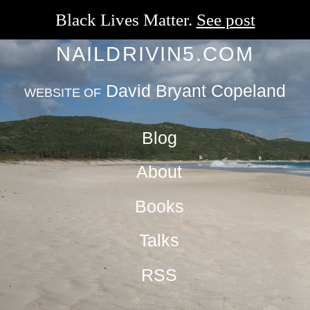
Black Lives Matter.
See post
NAILDRIVIN5.COM
David Bryant Copeland
WEBSITE OF
Blog
About
Books
Talks
RSS