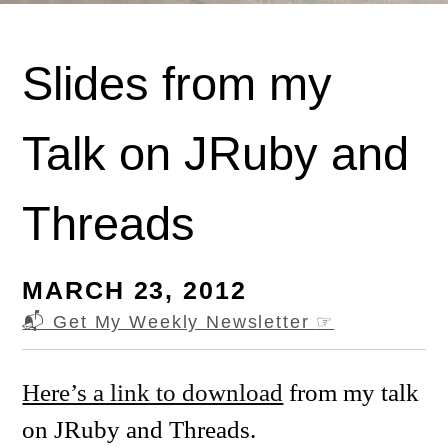
Slides from my
Talk on JRuby and
Threads
MARCH 23, 2012
📬 Get My Weekly Newsletter
☞
Here’s a link to download
from my talk
on JRuby and Threads.