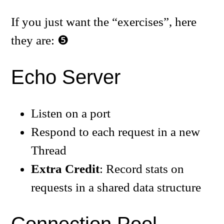
If you just want the “exercises”, here
they are:
Echo Server
Listen on a port
Respond to each request in a new
Thread
Extra Credit
: Record stats on
requests in a shared data structure