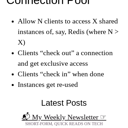
Connection Pool
Allow N clients to access X shared
instances of, say, Redis (where N >
X)
Clients “check out” a connection
and get exclusive access
Clients “check in” when done
Instances get re-used
Latest Posts
📬 My Weekly Newsletter
☞
SHORT-FORM, QUICK READS ON TECH