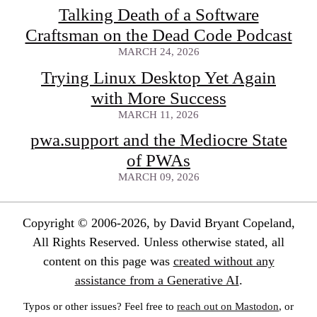
Talking Death of a Software
Craftsman on the Dead Code Podcast
MARCH 24, 2026
Trying Linux Desktop Yet Again
with More Success
MARCH 11, 2026
pwa.support and the Mediocre State
of PWAs
MARCH 09, 2026
Copyright © 2006-2026, by David Bryant Copeland,
All Rights Reserved. Unless otherwise stated, all
content on this page was
created without any
assistance from a Generative AI
.
Typos or other issues? Feel free to
reach out on Mastodon
, or