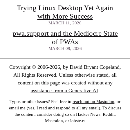
Trying Linux Desktop Yet Again
with More Success
MARCH 11, 2026
pwa.support and the Mediocre State
of PWAs
MARCH 09, 2026
Copyright © 2006-2026, by David Bryant Copeland,
All Rights Reserved. Unless otherwise stated, all
content on this page was
created without any
assistance from a Generative AI
.
Typos or other issues? Feel free to
reach out on Mastodon
, or
email me
(yes, I read and respond to all my email). To discuss
the content, consider doing so on Hacker News, Reddit,
Mastodon, or lobste.rs