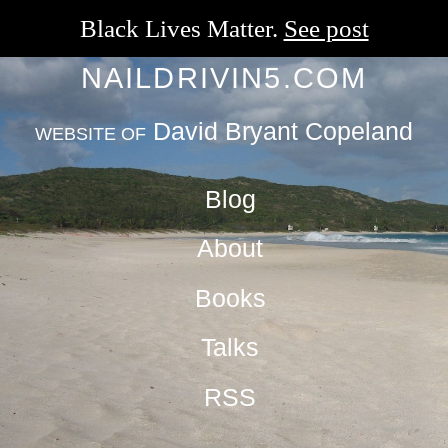
Black Lives Matter.
See post
NAILDRIVIN5.COM
David Bryant Copeland
WEBSITE OF
Blog
About
Books
Talks
RSS