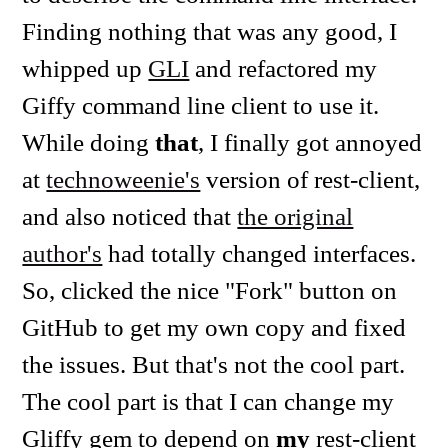
Finding nothing that was any good, I
whipped up
GLI
and refactored my
Giffy command line client to use it.
While doing
that
, I finally got annoyed
at
technoweenie's
version of rest-client,
and also noticed that
the original
author's
had totally changed interfaces.
So, clicked the nice "Fork" button on
GitHub to get my own copy and fixed
the issues. But that's not the cool part.
The cool part is that I can change my
Gliffy gem to depend on
my
rest-client