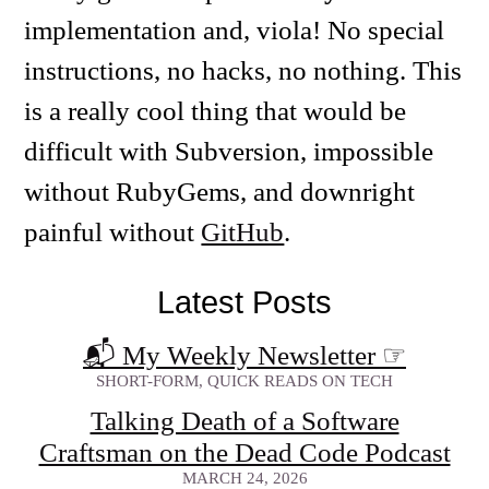
implementation and, viola! No special
instructions, no hacks, no nothing. This
is a really cool thing that would be
difficult with Subversion, impossible
without RubyGems, and downright
painful without
GitHub
.
Latest Posts
📬 My Weekly Newsletter
☞
SHORT-FORM, QUICK READS ON TECH
Talking Death of a Software
Craftsman on the Dead Code Podcast
MARCH 24, 2026