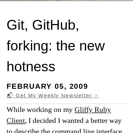
Git, GitHub,
forking: the new
hotness
FEBRUARY 05, 2009
📬 Get My Weekly Newsletter
☞
While working on my
Gliffy Ruby
Client
, I decided I wanted a better way
to describe the command line interface.