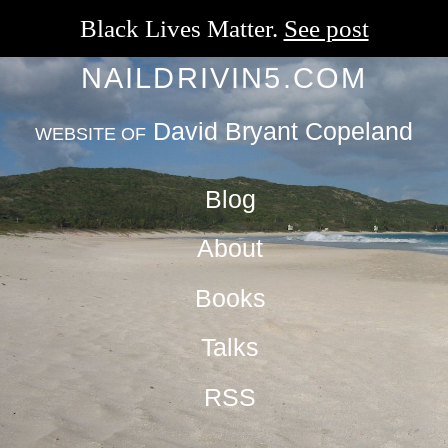
Black Lives Matter.
See post
NAILDRIVIN5.COM
David Bryant Copeland
WEBSITE OF
Blog
About
Books
Talks
RSS