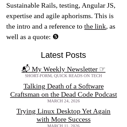
Sustainable Rails, testing, Angular JS,
expertise and agile aphorisms. This is
the intro and a reference to
the link
, as
well as a quote:
Latest Posts
📬 My Weekly Newsletter
☞
SHORT-FORM, QUICK READS ON TECH
Talking Death of a Software
Craftsman on the Dead Code Podcast
MARCH 24, 2026
Trying Linux Desktop Yet Again
with More Success
MARCH 11, 2026