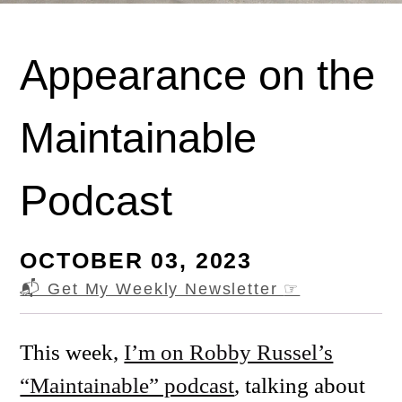
Appearance on the
Maintainable
Podcast
OCTOBER 03, 2023
📬 Get My Weekly Newsletter
☞
This week,
I’m on Robby Russel’s
“Maintainable” podcast
, talking about