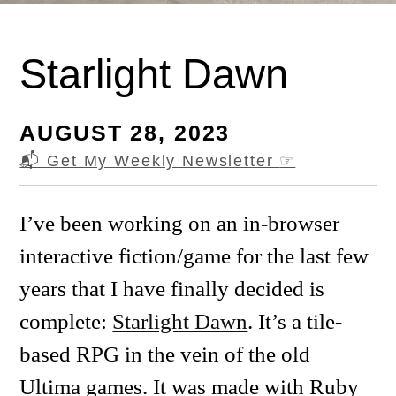
Starlight Dawn
AUGUST 28, 2023
📬 Get My Weekly Newsletter
☞
I’ve been working on an in-browser
interactive fiction/game for the last few
years that I have finally decided is
complete:
Starlight Dawn
. It’s a tile-
based RPG in the vein of the old
Ultima games. It was made with Ruby