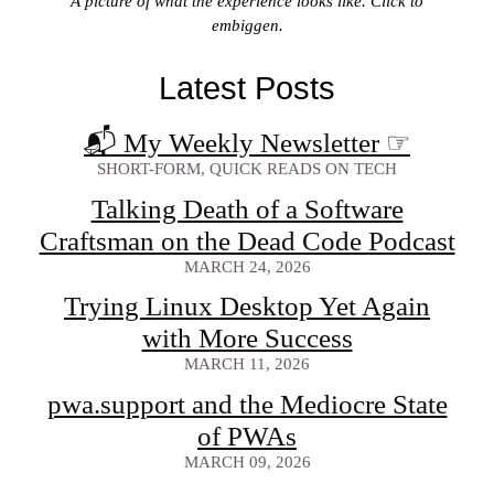
A picture of what the experience looks like. Click to
embiggen.
Latest Posts
📬 My Weekly Newsletter
☞
SHORT-FORM, QUICK READS ON TECH
Talking Death of a Software
Craftsman on the Dead Code Podcast
MARCH 24, 2026
Trying Linux Desktop Yet Again
with More Success
MARCH 11, 2026
pwa.support and the Mediocre State
of PWAs
MARCH 09, 2026