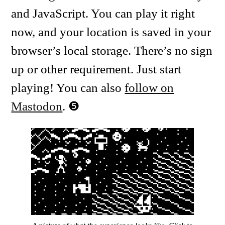
and JavaScript. You can play it right
now, and your location is saved in your
browser’s local storage. There’s no sign
up or other requirement. Just start
playing! You can also
follow on
Mastodon
.