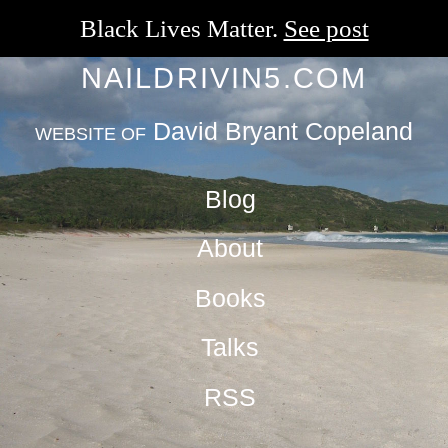
Black Lives Matter.
See post
NAILDRIVIN5.COM
David Bryant Copeland
WEBSITE OF
Blog
About
Books
Talks
RSS