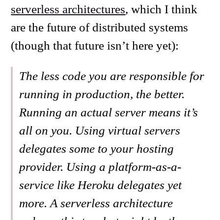
serverless architectures
, which I think
are the future of distributed systems
(though that future isn’t here yet):
The less code you are responsible for
running in production, the better.
Running an actual server means it’s
all on you. Using virtual servers
delegates some to your hosting
provider. Using a platform-as-a-
service like Heroku delegates yet
more. A serverless architecture