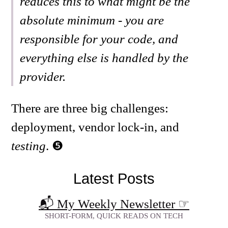
reduces this to what might be the
absolute minimum - you are
responsible for your code, and
everything else is handled by the
provider.
There are three big challenges:
deployment, vendor lock-in, and
testing
.
Latest Posts
📬 My Weekly Newsletter
☞
SHORT-FORM, QUICK READS ON TECH