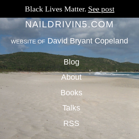
Black Lives Matter.
See post
NAILDRIVIN5.COM
David Bryant Copeland
WEBSITE OF
Blog
About
Books
Talks
RSS