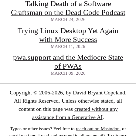
Talking Death of a Software
Craftsman on the Dead Code Podcast
MARCH 24, 2026
Trying Linux Desktop Yet Again
with More Success
MARCH 11, 2026
pwa.support and the Mediocre State
of PWAs
MARCH 09, 2026
Copyright © 2006-2026, by David Bryant Copeland,
All Rights Reserved. Unless otherwise stated, all
content on this page was
created without any
assistance from a Generative AI
.
Typos or other issues? Feel free to
reach out on Mastodon
, or
email me
(yes, I read and respond to all my email). To discuss