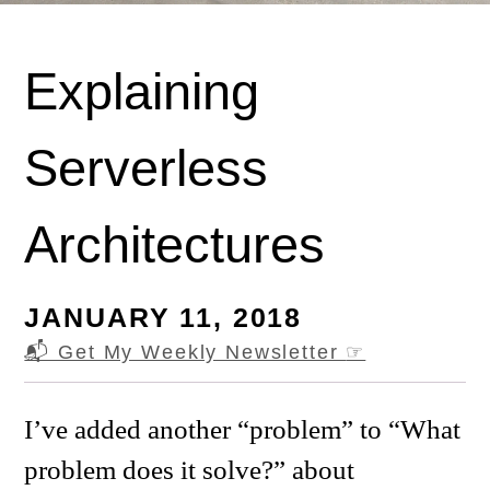
Explaining
Serverless
Architectures
JANUARY 11, 2018
📬 Get My Weekly Newsletter
☞
I’ve added another “problem” to “What
problem does it solve?” about