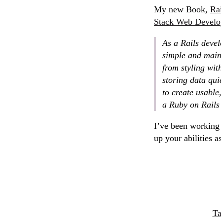
My new Book,
Rai
Stack Web Devel
As a Rails deve
simple and maint
from styling wit
storing data qui
to create usable
a Ruby on Rails
I’ve been working 
up your abilities a
Ta