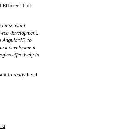
 Efficient Full-
ou also want
f web development,
h AngularJS, to
stack development
gies effectively in
want to
really
level
ast