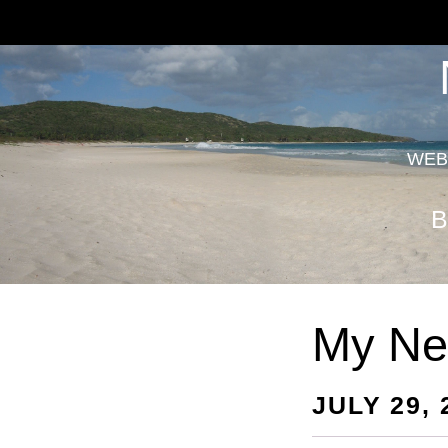
WEB
B
My Ne
JULY 29, 