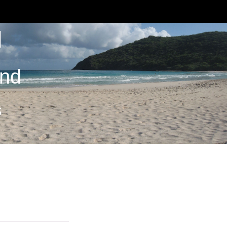
M
and
S