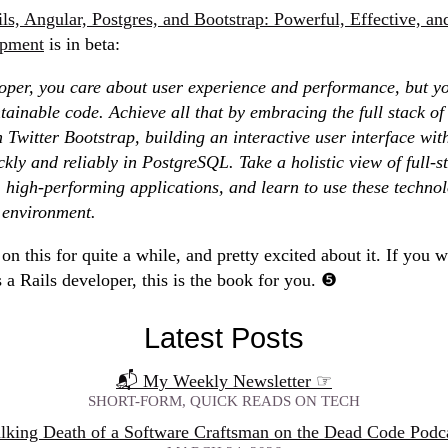
ls, Angular, Postgres, and Bootstrap: Powerful, Effective, and
opment
is in beta:
loper, you care about user experience and performance, but y
ainable code. Achieve all that by embracing the full stack o
h Twitter Bootstrap, building an interactive user interface wit
ckly and reliably in PostgreSQL. Take a holistic view of full-
, high-performing applications, and learn to use these technolo
 environment.
on this for quite a while, and pretty excited about it. If you 
s a Rails developer, this is the book for you.
Latest Posts
📬 My Weekly Newsletter
☞
SHORT-FORM, QUICK READS ON TECH
lking Death of a Software Craftsman on the Dead Code Podc