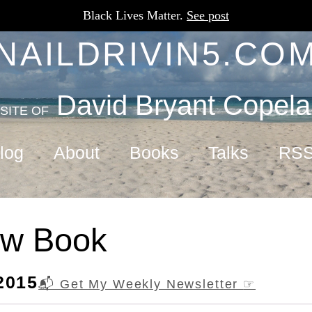
Black Lives Matter.
See post
NAILDRIVIN5.CO
David Bryant Copel
SITE OF
log
About
Books
Talks
RS
w Book
2015
📬 Get My Weekly Newsletter
☞