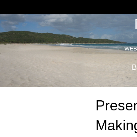
WEB
B
Presen
Making