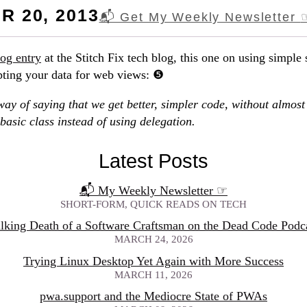
 20, 2013
📬 Get My Weekly Newsletter
log entry
at the Stitch Fix tech blog, this one on using simple 
pting your data for web views:
way of saying that we get better, simpler code, without almost 
 basic class instead of using delegation.
Latest Posts
📬 My Weekly Newsletter
☞
SHORT-FORM, QUICK READS ON TECH
lking Death of a Software Craftsman on the Dead Code Podc
MARCH 24, 2026
Trying Linux Desktop Yet Again with More Success
MARCH 11, 2026
pwa.support and the Mediocre State of PWAs