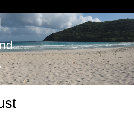
M
and
S
ust