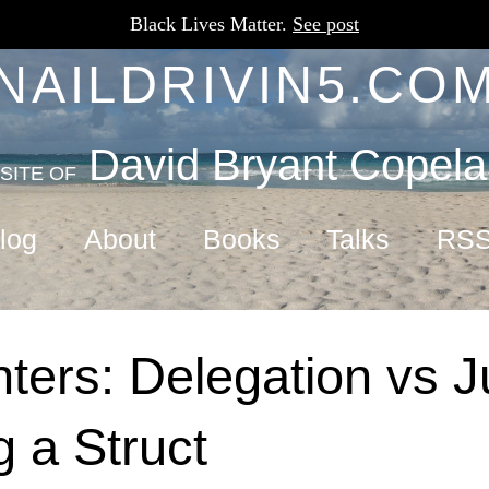
Black Lives Matter.
See post
NAILDRIVIN5.CO
David Bryant Copel
SITE OF
log
About
Books
Talks
RS
ters: Delegation vs J
 a Struct