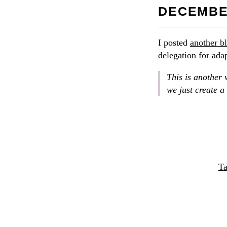
DECEMBER
I posted
another b
delegation for ada
This is another 
we just create a
Ta