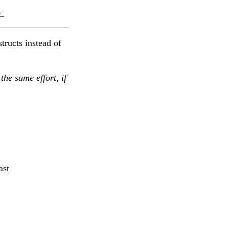
☞
structs instead of
the same effort, if
ast